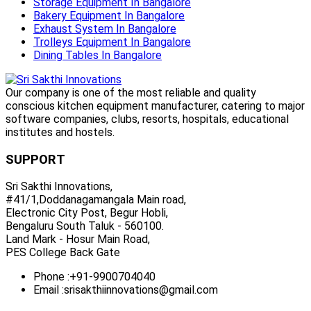
Storage Equipment In Bangalore
Bakery Equipment In Bangalore
Exhaust System In Bangalore
Trolleys Equipment In Bangalore
Dining Tables In Bangalore
Our company is one of the most reliable and quality
conscious kitchen equipment manufacturer, catering to major
software companies, clubs, resorts, hospitals, educational
institutes and hostels.
SUPPORT
Sri Sakthi Innovations,
#41/1,Doddanagamangala Main road,
Electronic City Post, Begur Hobli,
Bengaluru South Taluk - 560100.
Land Mark - Hosur Main Road,
PES College Back Gate
Phone :
+91-9900704040
Email :
srisakthiinnovations@gmail.com