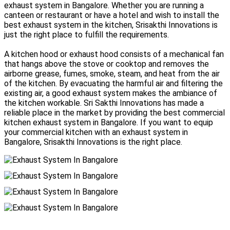
exhaust system in Bangalore. Whether you are running a
canteen or restaurant or have a hotel and wish to install the
best exhaust system in the kitchen, Srisakthi Innovations is
just the right place to fulfill the requirements.
A kitchen hood or exhaust hood consists of a mechanical fan
that hangs above the stove or cooktop and removes the
airborne grease, fumes, smoke, steam, and heat from the air
of the kitchen. By evacuating the harmful air and filtering the
existing air, a good exhaust system makes the ambiance of
the kitchen workable. Sri Sakthi Innovations has made a
reliable place in the market by providing the best commercial
kitchen exhaust system in Bangalore. If you want to equip
your commercial kitchen with an exhaust system in
Bangalore, Srisakthi Innovations is the right place.