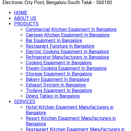
Electronic City Post, Bengaluru South Taluk - 560100.
HOME
ABOUT US
PRODUCTS
Commercial Kitchen Equipment In Bangalore
Canteen Kitchen Equipment In Bangalore
Bar Equipment In Bangalore
Restaurant Furniture In Bangalore
Electric Cooking Equipment In Bangalore
Refrigerator Manufacturers In Bangalore
Cooking Equipment In Bangalore
Steam Cooking Equipment In Bangalore
Storage Equipment In Bangalore
Bakery Equipment In Bangalore
Exhaust System In Bangalore
Trolleys Equipment In Bangalore
Dining Tables In Bangalore
SERVICES
Hotel Kitchen Equipment Manufacturers in
Bangalore
Resort Kitchen Equipment Manufacturers in
Bangalore
Restaurant Kitchen Equipment Manufacturers in