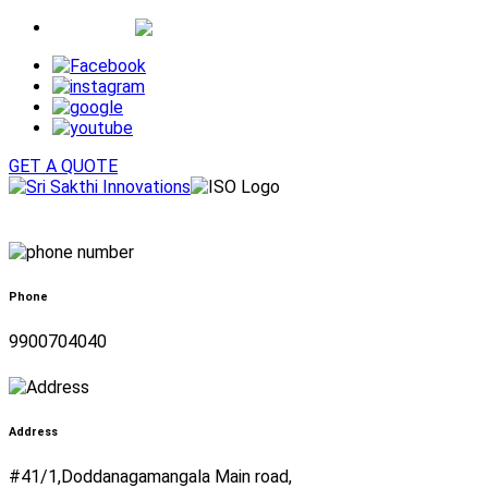
Whatsapp
GET A QUOTE
Phone
9900704040
Address
#41/1,Doddanagamangala Main road,