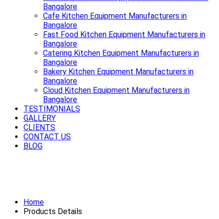
Bangalore
Cafe Kitchen Equipment Manufacturers in
Bangalore
Fast Food Kitchen Equipment Manufacturers in
Bangalore
Catering Kitchen Equipment Manufacturers in
Bangalore
Bakery Kitchen Equipment Manufacturers in
Bangalore
Cloud Kitchen Equipment Manufacturers in
Bangalore
TESTIMONIALS
GALLERY
CLIENTS
CONTACT US
BLOG
Smooth rides start with a strong
Exhaust System Available in Bangalore
Home
Products Details