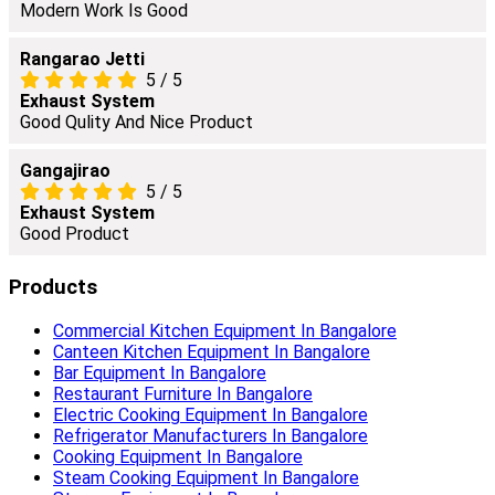
Modern Work Is Good
Rangarao Jetti
5
/
5
Exhaust System
Good Qulity And Nice Product
Gangajirao
5
/
5
Exhaust System
Good Product
Products
Commercial Kitchen Equipment In Bangalore
Canteen Kitchen Equipment In Bangalore
Bar Equipment In Bangalore
Restaurant Furniture In Bangalore
Electric Cooking Equipment In Bangalore
Refrigerator Manufacturers In Bangalore
Cooking Equipment In Bangalore
Steam Cooking Equipment In Bangalore