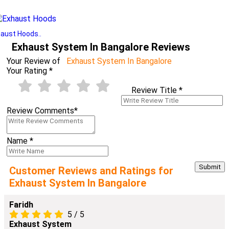
aust Hoods..
Exhaust System In Bangalore Reviews
Your Review of
Exhaust System In Bangalore
Your Rating
*
Review Title
*
Review Comments
*
Name
*
Customer Reviews and Ratings for
Exhaust System In Bangalore
Faridh
5
/
5
Exhaust System