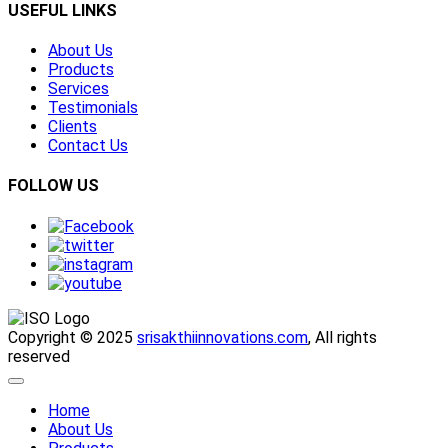
USEFUL LINKS
About Us
Products
Services
Testimonials
Clients
Contact Us
FOLLOW US
Copyright © 2025
srisakthiinnovations.com
, All rights
reserved
Home
About Us