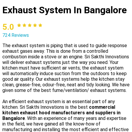
Exhaust System In Bangalore
5.0
724 Reviews
The exhaust system is piping that is used to guide response
exhaust gases away. This is done from a controlled
combustion inside a stove or an engine. Sri Sakthi Innovations
will deliver exhaust systems just the way you need. Your
kitchen must have sufficient air vents; the exhaust system
will automatically induce suction from the outdoors to keep
good air quality. Our exhaust systems help the kitchen stay
clean, grease-free, odour-free, neat and tidy looking. We have
given some of the best fume/ventilation/ exhaust systems.
An efficient exhaust system is an essential part of any
kitchen. Sri Sakthi Innovations is the best
commercial
kitchen exhaust hood manufacturers and suppliers in
Bangalore
. With an experience of many years and expertise
in the field, we have gained all the know-how of
manufacturing and installing the most efficient and effective