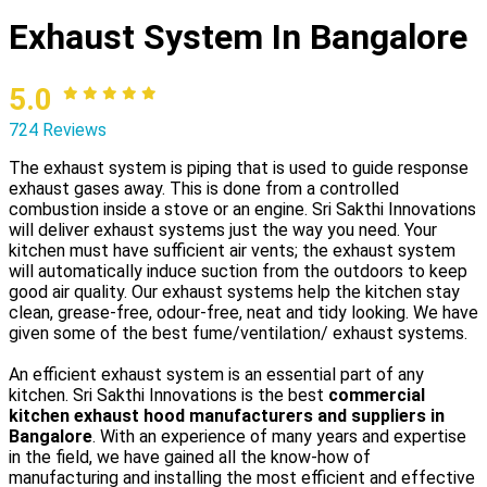
Exhaust System In Bangalore
5.0
724 Reviews
The exhaust system is piping that is used to guide response
exhaust gases away. This is done from a controlled
combustion inside a stove or an engine. Sri Sakthi Innovations
will deliver exhaust systems just the way you need. Your
kitchen must have sufficient air vents; the exhaust system
will automatically induce suction from the outdoors to keep
good air quality. Our exhaust systems help the kitchen stay
clean, grease-free, odour-free, neat and tidy looking. We have
given some of the best fume/ventilation/ exhaust systems.
An efficient exhaust system is an essential part of any
kitchen. Sri Sakthi Innovations is the best
commercial
kitchen exhaust hood manufacturers and suppliers in
Bangalore
. With an experience of many years and expertise
in the field, we have gained all the know-how of
manufacturing and installing the most efficient and effective