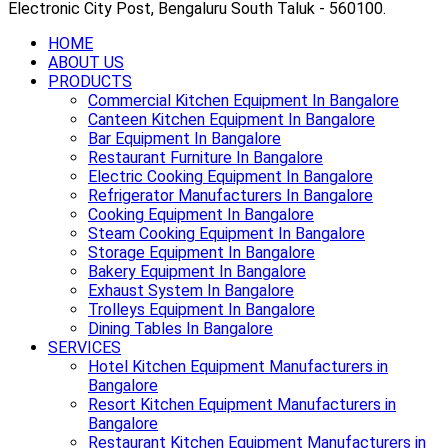
Electronic City Post, Bengaluru South Taluk - 560100.
HOME
ABOUT US
PRODUCTS
Commercial Kitchen Equipment In Bangalore
Canteen Kitchen Equipment In Bangalore
Bar Equipment In Bangalore
Restaurant Furniture In Bangalore
Electric Cooking Equipment In Bangalore
Refrigerator Manufacturers In Bangalore
Cooking Equipment In Bangalore
Steam Cooking Equipment In Bangalore
Storage Equipment In Bangalore
Bakery Equipment In Bangalore
Exhaust System In Bangalore
Trolleys Equipment In Bangalore
Dining Tables In Bangalore
SERVICES
Hotel Kitchen Equipment Manufacturers in
Bangalore
Resort Kitchen Equipment Manufacturers in
Bangalore
Restaurant Kitchen Equipment Manufacturers in