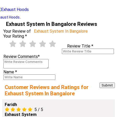
aust Hoods..
Exhaust System In Bangalore Reviews
Your Review of
Exhaust System In Bangalore
Your Rating
*
Review Title
*
Review Comments
*
Name
*
Customer Reviews and Ratings for
Exhaust System In Bangalore
Faridh
5
/
5
Exhaust System