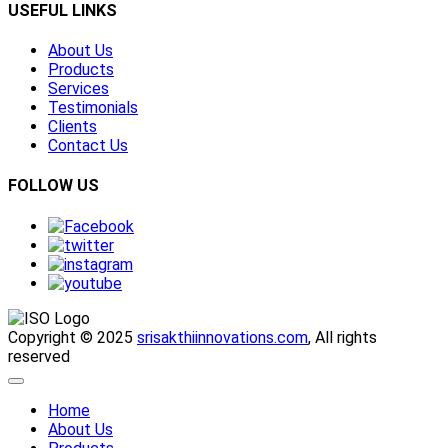
USEFUL LINKS
About Us
Products
Services
Testimonials
Clients
Contact Us
FOLLOW US
Copyright © 2025
srisakthiinnovations.com
, All rights
reserved
Home
About Us