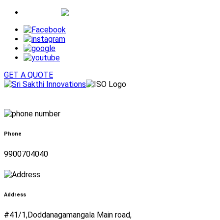
Whatsapp
GET A QUOTE
Phone
9900704040
Address
#41/1,Doddanagamangala Main road,