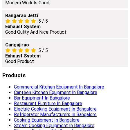
Modern Work Is Good
Rangarao Jetti
5
/
5
Exhaust System
Good Qulity And Nice Product
Gangajirao
5
/
5
Exhaust System
Good Product
Products
Commercial Kitchen Equipment In Bangalore
Canteen Kitchen Equipment In Bangalore
Bar Equipment In Bangalore
Restaurant Furniture In Bangalore
Electric Cooking Equipment In Bangalore
Refrigerator Manufacturers In Bangalore
Cooking Equipment In Bangalore
Steam Cooking Equipment In Bangalore