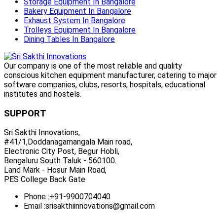
Storage Equipment In Bangalore
Bakery Equipment In Bangalore
Exhaust System In Bangalore
Trolleys Equipment In Bangalore
Dining Tables In Bangalore
Our company is one of the most reliable and quality
conscious kitchen equipment manufacturer, catering to major
software companies, clubs, resorts, hospitals, educational
institutes and hostels.
SUPPORT
Sri Sakthi Innovations,
#41/1,Doddanagamangala Main road,
Electronic City Post, Begur Hobli,
Bengaluru South Taluk - 560100.
Land Mark - Hosur Main Road,
PES College Back Gate
Phone :
+91-9900704040
Email :
srisakthiinnovations@gmail.com