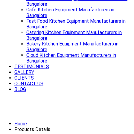
Bangalore
Cafe Kitchen Equipment Manufacturers in
Bangalore
Fast Food Kitchen Equipment Manufacturers in
Bangalore
Catering Kitchen Equipment Manufacturers in
Bangalore
Bakery Kitchen Equipment Manufacturers in
Bangalore
Cloud Kitchen Equipment Manufacturers in
Bangalore
TESTIMONIALS
GALLERY
CLIENTS
CONTACT US
BLOG
Smooth rides start with a strong
Exhaust System Available in Bangalore
Home
Products Details