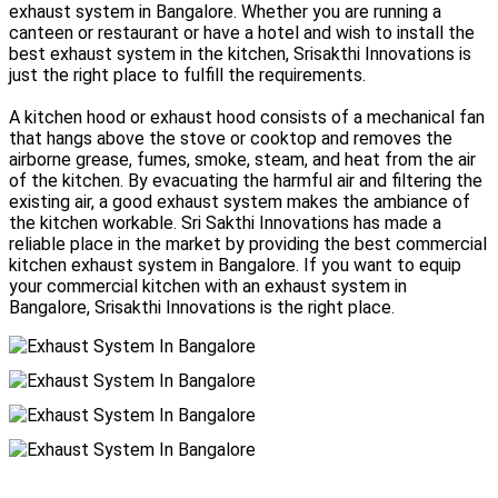
exhaust system in Bangalore. Whether you are running a
canteen or restaurant or have a hotel and wish to install the
best exhaust system in the kitchen, Srisakthi Innovations is
just the right place to fulfill the requirements.
A kitchen hood or exhaust hood consists of a mechanical fan
that hangs above the stove or cooktop and removes the
airborne grease, fumes, smoke, steam, and heat from the air
of the kitchen. By evacuating the harmful air and filtering the
existing air, a good exhaust system makes the ambiance of
the kitchen workable. Sri Sakthi Innovations has made a
reliable place in the market by providing the best commercial
kitchen exhaust system in Bangalore. If you want to equip
your commercial kitchen with an exhaust system in
Bangalore, Srisakthi Innovations is the right place.