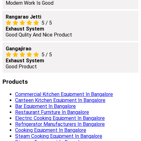
Modern Work Is Good
Rangarao Jetti
5
/
5
Exhaust System
Good Qulity And Nice Product
Gangajirao
5
/
5
Exhaust System
Good Product
Products
Commercial Kitchen Equipment In Bangalore
Canteen Kitchen Equipment In Bangalore
Bar Equipment In Bangalore
Restaurant Furniture In Bangalore
Electric Cooking Equipment In Bangalore
Refrigerator Manufacturers In Bangalore
Cooking Equipment In Bangalore
Steam Cooking Equipment In Bangalore