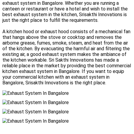
exhaust system in Bangalore. Whether you are running a
canteen or restaurant or have a hotel and wish to install the
best exhaust system in the kitchen, Srisakthi Innovations is
just the right place to fulfill the requirements.
A kitchen hood or exhaust hood consists of a mechanical fan
that hangs above the stove or cooktop and removes the
airborne grease, fumes, smoke, steam, and heat from the air
of the kitchen. By evacuating the harmful air and filtering the
existing air, a good exhaust system makes the ambiance of
the kitchen workable. Sri Sakthi Innovations has made a
reliable place in the market by providing the best commercial
kitchen exhaust system in Bangalore. If you want to equip
your commercial kitchen with an exhaust system in
Bangalore, Srisakthi Innovations is the right place.