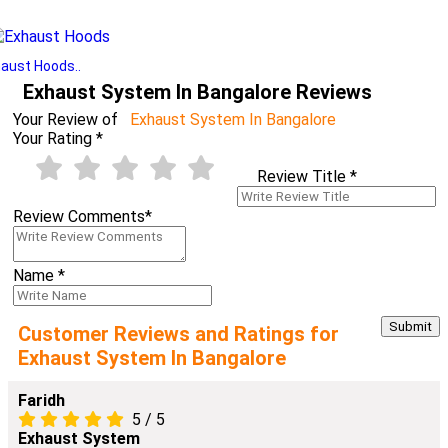
aust Hoods..
Exhaust System In Bangalore Reviews
Your Review of
Exhaust System In Bangalore
Your Rating
*
Review Title
*
Review Comments
*
Name
*
Customer Reviews and Ratings for
Exhaust System In Bangalore
Faridh
5
/
5
Exhaust System