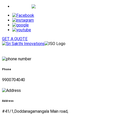
Whatsapp
GET A QUOTE
Phone
9900704040
Address
#41/1,Doddanagamangala Main road,