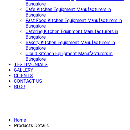
Bangalore
Cafe Kitchen Equipment Manufacturers in
Bangalore
Fast Food Kitchen Equipment Manufacturers in
Bangalore
Catering Kitchen Equipment Manufacturers in
Bangalore
Bakery Kitchen Equipment Manufacturers in
Bangalore
Cloud Kitchen Equipment Manufacturers in
Bangalore
TESTIMONIALS
GALLERY
CLIENTS
CONTACT US
BLOG
Smooth rides start with a strong
Exhaust System Available in Bangalore
Home
Products Details