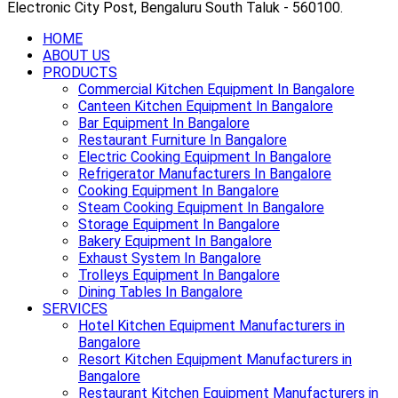
Electronic City Post, Bengaluru South Taluk - 560100.
HOME
ABOUT US
PRODUCTS
Commercial Kitchen Equipment In Bangalore
Canteen Kitchen Equipment In Bangalore
Bar Equipment In Bangalore
Restaurant Furniture In Bangalore
Electric Cooking Equipment In Bangalore
Refrigerator Manufacturers In Bangalore
Cooking Equipment In Bangalore
Steam Cooking Equipment In Bangalore
Storage Equipment In Bangalore
Bakery Equipment In Bangalore
Exhaust System In Bangalore
Trolleys Equipment In Bangalore
Dining Tables In Bangalore
SERVICES
Hotel Kitchen Equipment Manufacturers in
Bangalore
Resort Kitchen Equipment Manufacturers in
Bangalore
Restaurant Kitchen Equipment Manufacturers in