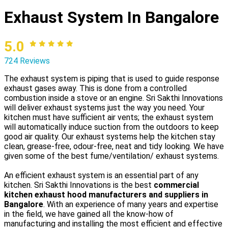
Exhaust System In Bangalore
5.0
724 Reviews
The exhaust system is piping that is used to guide response
exhaust gases away. This is done from a controlled
combustion inside a stove or an engine. Sri Sakthi Innovations
will deliver exhaust systems just the way you need. Your
kitchen must have sufficient air vents; the exhaust system
will automatically induce suction from the outdoors to keep
good air quality. Our exhaust systems help the kitchen stay
clean, grease-free, odour-free, neat and tidy looking. We have
given some of the best fume/ventilation/ exhaust systems.
An efficient exhaust system is an essential part of any
kitchen. Sri Sakthi Innovations is the best
commercial
kitchen exhaust hood manufacturers and suppliers in
Bangalore
. With an experience of many years and expertise
in the field, we have gained all the know-how of
manufacturing and installing the most efficient and effective