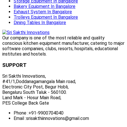
Storage Equipment In Bangalore
Bakery Equipment In Bangalore
Exhaust System In Bangalore
Trolleys Equipment In Bangalore
Dining Tables In Bangalore
Our company is one of the most reliable and quality
conscious kitchen equipment manufacturer, catering to major
software companies, clubs, resorts, hospitals, educational
institutes and hostels.
SUPPORT
Sri Sakthi Innovations,
#41/1,Doddanagamangala Main road,
Electronic City Post, Begur Hobli,
Bengaluru South Taluk - 560100.
Land Mark - Hosur Main Road,
PES College Back Gate
Phone :
+91-9900704040
Email :
srisakthiinnovations@gmail.com