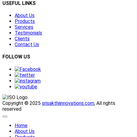
USEFUL LINKS
About Us
Products
Services
Testimonials
Clients
Contact Us
FOLLOW US
Copyright © 2025
srisakthiinnovations.com
, All rights
reserved
Home
About Us