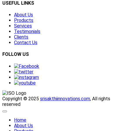
USEFUL LINKS
About Us
Products
Services
Testimonials
Clients
Contact Us
FOLLOW US
Copyright © 2025
srisakthiinnovations.com
, All rights
reserved
Home
About Us