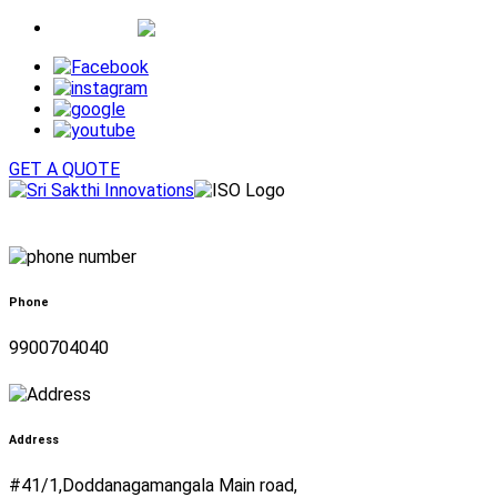
Whatsapp
GET A QUOTE
Phone
9900704040
Address
#41/1,Doddanagamangala Main road,