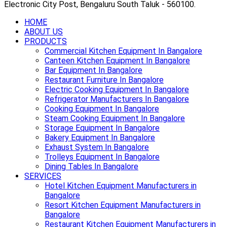
Electronic City Post, Bengaluru South Taluk - 560100.
HOME
ABOUT US
PRODUCTS
Commercial Kitchen Equipment In Bangalore
Canteen Kitchen Equipment In Bangalore
Bar Equipment In Bangalore
Restaurant Furniture In Bangalore
Electric Cooking Equipment In Bangalore
Refrigerator Manufacturers In Bangalore
Cooking Equipment In Bangalore
Steam Cooking Equipment In Bangalore
Storage Equipment In Bangalore
Bakery Equipment In Bangalore
Exhaust System In Bangalore
Trolleys Equipment In Bangalore
Dining Tables In Bangalore
SERVICES
Hotel Kitchen Equipment Manufacturers in
Bangalore
Resort Kitchen Equipment Manufacturers in
Bangalore
Restaurant Kitchen Equipment Manufacturers in