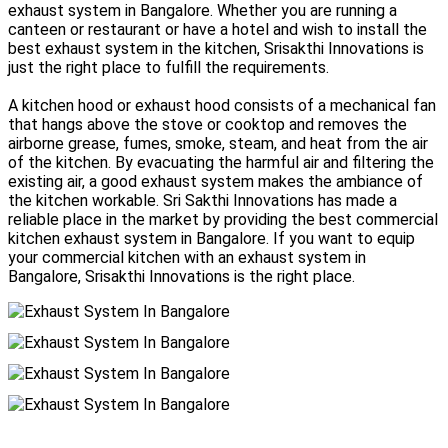
exhaust system in Bangalore. Whether you are running a
canteen or restaurant or have a hotel and wish to install the
best exhaust system in the kitchen, Srisakthi Innovations is
just the right place to fulfill the requirements.
A kitchen hood or exhaust hood consists of a mechanical fan
that hangs above the stove or cooktop and removes the
airborne grease, fumes, smoke, steam, and heat from the air
of the kitchen. By evacuating the harmful air and filtering the
existing air, a good exhaust system makes the ambiance of
the kitchen workable. Sri Sakthi Innovations has made a
reliable place in the market by providing the best commercial
kitchen exhaust system in Bangalore. If you want to equip
your commercial kitchen with an exhaust system in
Bangalore, Srisakthi Innovations is the right place.