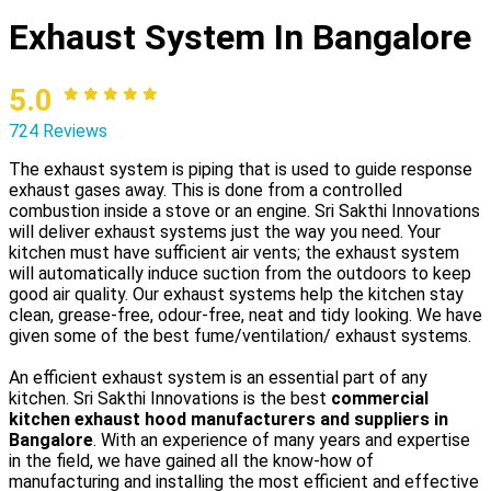
Exhaust System In Bangalore
5.0
724 Reviews
The exhaust system is piping that is used to guide response
exhaust gases away. This is done from a controlled
combustion inside a stove or an engine. Sri Sakthi Innovations
will deliver exhaust systems just the way you need. Your
kitchen must have sufficient air vents; the exhaust system
will automatically induce suction from the outdoors to keep
good air quality. Our exhaust systems help the kitchen stay
clean, grease-free, odour-free, neat and tidy looking. We have
given some of the best fume/ventilation/ exhaust systems.
An efficient exhaust system is an essential part of any
kitchen. Sri Sakthi Innovations is the best
commercial
kitchen exhaust hood manufacturers and suppliers in
Bangalore
. With an experience of many years and expertise
in the field, we have gained all the know-how of
manufacturing and installing the most efficient and effective