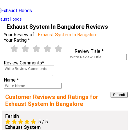
aust Hoods..
Exhaust System In Bangalore Reviews
Your Review of
Exhaust System In Bangalore
Your Rating
*
Review Title
*
Review Comments
*
Name
*
Customer Reviews and Ratings for
Exhaust System In Bangalore
Faridh
5
/
5
Exhaust System