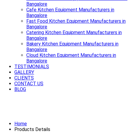
Bangalore
Cafe Kitchen Equipment Manufacturers in
Bangalore
Fast Food Kitchen Equipment Manufacturers in
Bangalore
Catering Kitchen Equipment Manufacturers in
Bangalore
Bakery Kitchen Equipment Manufacturers in
Bangalore
Cloud Kitchen Equipment Manufacturers in
Bangalore
TESTIMONIALS
GALLERY
CLIENTS
CONTACT US
BLOG
Smooth rides start with a strong
Exhaust System Available in Bangalore
Home
Products Details