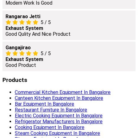
Modern Work Is Good
Rangarao Jetti
5
/
5
Exhaust System
Good Qulity And Nice Product
Gangajirao
5
/
5
Exhaust System
Good Product
Products
Commercial Kitchen Equipment In Bangalore
Canteen Kitchen Equipment In Bangalore
Bar Equipment In Bangalore
Restaurant Furniture In Bangalore
Electric Cooking Equipment In Bangalore
Refrigerator Manufacturers In Bangalore
Cooking Equipment In Bangalore
Steam Cooking Equipment In Bangalore