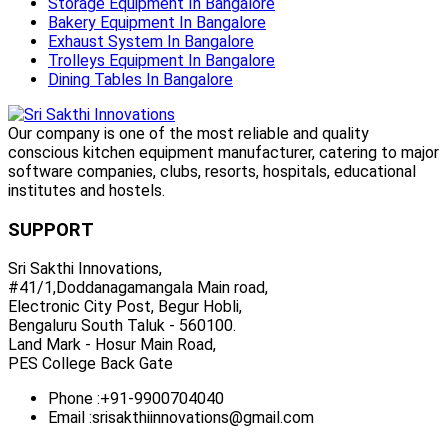
Storage Equipment In Bangalore
Bakery Equipment In Bangalore
Exhaust System In Bangalore
Trolleys Equipment In Bangalore
Dining Tables In Bangalore
Our company is one of the most reliable and quality
conscious kitchen equipment manufacturer, catering to major
software companies, clubs, resorts, hospitals, educational
institutes and hostels.
SUPPORT
Sri Sakthi Innovations,
#41/1,Doddanagamangala Main road,
Electronic City Post, Begur Hobli,
Bengaluru South Taluk - 560100.
Land Mark - Hosur Main Road,
PES College Back Gate
Phone :
+91-9900704040
Email :
srisakthiinnovations@gmail.com