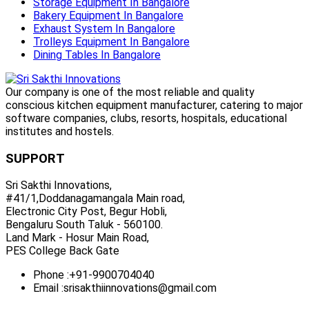
Storage Equipment In Bangalore
Bakery Equipment In Bangalore
Exhaust System In Bangalore
Trolleys Equipment In Bangalore
Dining Tables In Bangalore
Our company is one of the most reliable and quality
conscious kitchen equipment manufacturer, catering to major
software companies, clubs, resorts, hospitals, educational
institutes and hostels.
SUPPORT
Sri Sakthi Innovations,
#41/1,Doddanagamangala Main road,
Electronic City Post, Begur Hobli,
Bengaluru South Taluk - 560100.
Land Mark - Hosur Main Road,
PES College Back Gate
Phone :
+91-9900704040
Email :
srisakthiinnovations@gmail.com