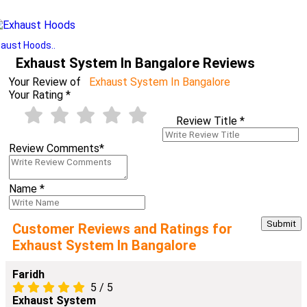
aust Hoods..
Exhaust System In Bangalore Reviews
Your Review of
Exhaust System In Bangalore
Your Rating
*
Review Title
*
Review Comments
*
Name
*
Customer Reviews and Ratings for
Exhaust System In Bangalore
Faridh
5
/
5
Exhaust System