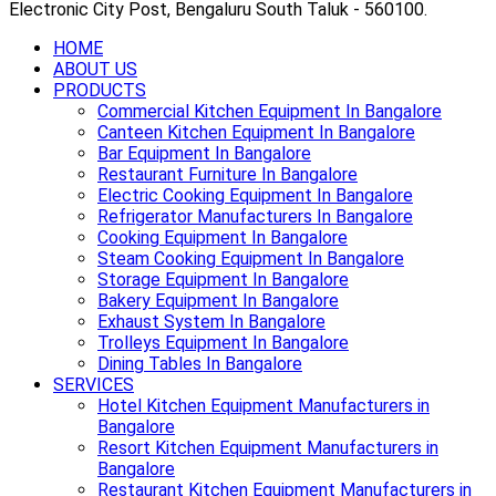
Electronic City Post, Bengaluru South Taluk - 560100.
HOME
ABOUT US
PRODUCTS
Commercial Kitchen Equipment In Bangalore
Canteen Kitchen Equipment In Bangalore
Bar Equipment In Bangalore
Restaurant Furniture In Bangalore
Electric Cooking Equipment In Bangalore
Refrigerator Manufacturers In Bangalore
Cooking Equipment In Bangalore
Steam Cooking Equipment In Bangalore
Storage Equipment In Bangalore
Bakery Equipment In Bangalore
Exhaust System In Bangalore
Trolleys Equipment In Bangalore
Dining Tables In Bangalore
SERVICES
Hotel Kitchen Equipment Manufacturers in
Bangalore
Resort Kitchen Equipment Manufacturers in
Bangalore
Restaurant Kitchen Equipment Manufacturers in