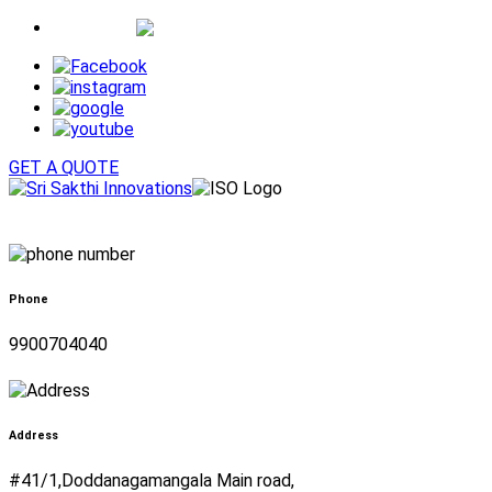
Whatsapp
GET A QUOTE
Phone
9900704040
Address
#41/1,Doddanagamangala Main road,