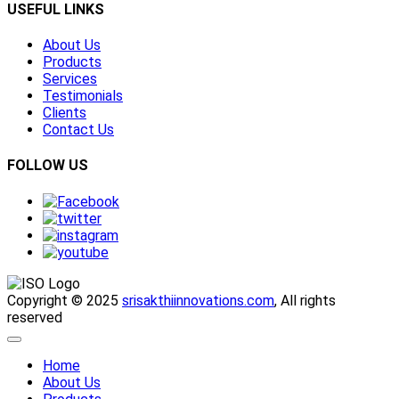
USEFUL LINKS
About Us
Products
Services
Testimonials
Clients
Contact Us
FOLLOW US
Copyright © 2025
srisakthiinnovations.com
, All rights
reserved
Home
About Us