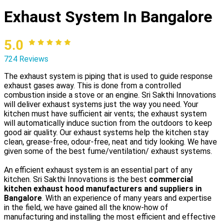
Exhaust System In Bangalore
5.0
724 Reviews
The exhaust system is piping that is used to guide response
exhaust gases away. This is done from a controlled
combustion inside a stove or an engine. Sri Sakthi Innovations
will deliver exhaust systems just the way you need. Your
kitchen must have sufficient air vents; the exhaust system
will automatically induce suction from the outdoors to keep
good air quality. Our exhaust systems help the kitchen stay
clean, grease-free, odour-free, neat and tidy looking. We have
given some of the best fume/ventilation/ exhaust systems.
An efficient exhaust system is an essential part of any
kitchen. Sri Sakthi Innovations is the best
commercial
kitchen exhaust hood manufacturers and suppliers in
Bangalore
. With an experience of many years and expertise
in the field, we have gained all the know-how of
manufacturing and installing the most efficient and effective