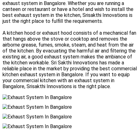
exhaust system in Bangalore. Whether you are running a
canteen or restaurant or have a hotel and wish to install the
best exhaust system in the kitchen, Srisakthi Innovations is
just the right place to fulfill the requirements.
A kitchen hood or exhaust hood consists of a mechanical fan
that hangs above the stove or cooktop and removes the
airborne grease, fumes, smoke, steam, and heat from the air
of the kitchen. By evacuating the harmful air and filtering the
existing air, a good exhaust system makes the ambiance of
the kitchen workable. Sri Sakthi Innovations has made a
reliable place in the market by providing the best commercial
kitchen exhaust system in Bangalore. If you want to equip
your commercial kitchen with an exhaust system in
Bangalore, Srisakthi Innovations is the right place.