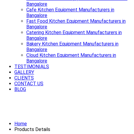
Bangalore
Cafe Kitchen Equipment Manufacturers in
Bangalore
Fast Food Kitchen Equipment Manufacturers in
Bangalore
Catering Kitchen Equipment Manufacturers in
Bangalore
Bakery Kitchen Equipment Manufacturers in
Bangalore
Cloud Kitchen Equipment Manufacturers in
Bangalore
TESTIMONIALS
GALLERY
CLIENTS
CONTACT US
BLOG
Smooth rides start with a strong
Exhaust System Available in Bangalore
Home
Products Details