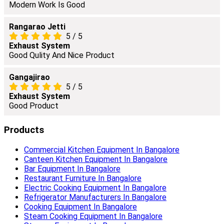
Modern Work Is Good
Rangarao Jetti
5
/
5
Exhaust System
Good Qulity And Nice Product
Gangajirao
5
/
5
Exhaust System
Good Product
Products
Commercial Kitchen Equipment In Bangalore
Canteen Kitchen Equipment In Bangalore
Bar Equipment In Bangalore
Restaurant Furniture In Bangalore
Electric Cooking Equipment In Bangalore
Refrigerator Manufacturers In Bangalore
Cooking Equipment In Bangalore
Steam Cooking Equipment In Bangalore