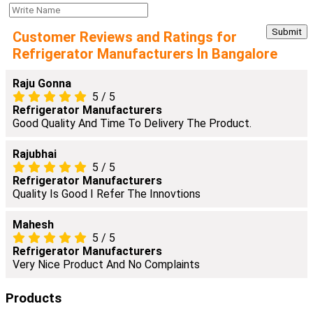
Customer Reviews and Ratings for
Refrigerator Manufacturers In Bangalore
Raju Gonna
5
/
5
Refrigerator Manufacturers
Good Quality And Time To Delivery The Product.
Rajubhai
5
/
5
Refrigerator Manufacturers
Quality Is Good I Refer The Innovtions
Mahesh
5
/
5
Refrigerator Manufacturers
Very Nice Product And No Complaints
Products