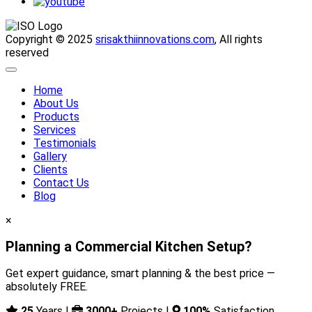
Copyright © 2025
srisakthiinnovations.com
, All rights
reserved
Home
About Us
Products
Services
Testimonials
Gallery
Clients
Contact Us
Blog
×
Planning a Commercial Kitchen Setup?
Get expert guidance, smart planning & the best price —
absolutely FREE.
25
Years |
3000+
Projects |
100%
Satisfaction