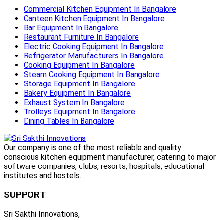
Commercial Kitchen Equipment In Bangalore
Canteen Kitchen Equipment In Bangalore
Bar Equipment In Bangalore
Restaurant Furniture In Bangalore
Electric Cooking Equipment In Bangalore
Refrigerator Manufacturers In Bangalore
Cooking Equipment In Bangalore
Steam Cooking Equipment In Bangalore
Storage Equipment In Bangalore
Bakery Equipment In Bangalore
Exhaust System In Bangalore
Trolleys Equipment In Bangalore
Dining Tables In Bangalore
Our company is one of the most reliable and quality
conscious kitchen equipment manufacturer, catering to major
software companies, clubs, resorts, hospitals, educational
institutes and hostels.
SUPPORT
Sri Sakthi Innovations,