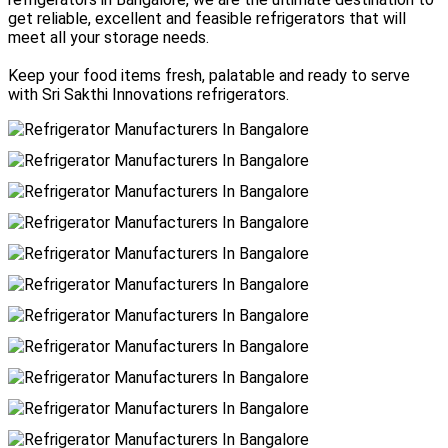
get reliable, excellent and feasible refrigerators that will
meet all your storage needs.
Keep your food items fresh, palatable and ready to serve
with Sri Sakthi Innovations refrigerators.