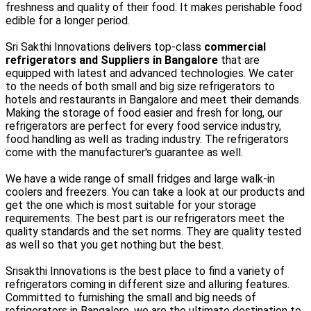
freshness and quality of their food. It makes perishable food
edible for a longer period.
Sri Sakthi Innovations delivers top-class
commercial
refrigerators and Suppliers in Bangalore
that are
equipped with latest and advanced technologies. We cater
to the needs of both small and big size refrigerators to
hotels and restaurants in Bangalore and meet their demands.
Making the storage of food easier and fresh for long, our
refrigerators are perfect for every food service industry,
food handling as well as trading industry. The refrigerators
come with the manufacturer's guarantee as well.
We have a wide range of small fridges and large walk-in
coolers and freezers. You can take a look at our products and
get the one which is most suitable for your storage
requirements. The best part is our refrigerators meet the
quality standards and the set norms. They are quality tested
as well so that you get nothing but the best.
Srisakthi Innovations is the best place to find a variety of
refrigerators coming in different size and alluring features.
Committed to furnishing the small and big needs of
refrigerators in Bangalore, we are the ultimate destination to