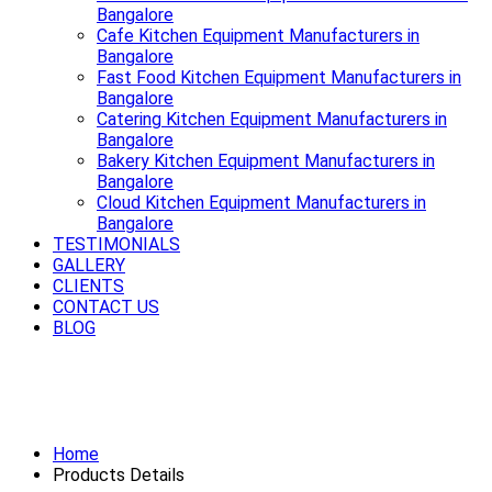
Bangalore
Cafe Kitchen Equipment Manufacturers in
Bangalore
Fast Food Kitchen Equipment Manufacturers in
Bangalore
Catering Kitchen Equipment Manufacturers in
Bangalore
Bakery Kitchen Equipment Manufacturers in
Bangalore
Cloud Kitchen Equipment Manufacturers in
Bangalore
TESTIMONIALS
GALLERY
CLIENTS
CONTACT US
BLOG
Premium Refrigerator Manufacturers
in Bangalore
Home
Products Details