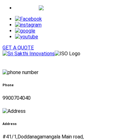
Whatsapp
GET A QUOTE
Phone
9900704040
Address
#41/1,Doddanagamangala Main road,