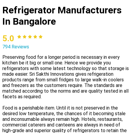
Refrigerator Manufacturers
In Bangalore
5.0
794 Reviews
Preserving food for a longer period is necessary in every
kitchen be it big or small one. Hence we provide you
refrigerators with some latest technology so that storage is
made easier. Sri Sakthi Innovations gives refrigeration
products range from small fridges to large walk-in coolers
and freezers as the customers require. The standards are
matched according to the norms and are quality tested in all
facets as required.
Food is a perishable item. Until it is not preserved in the
desired low temperature, the chances of it becoming stale
and inconsumable always remain high. Hotels, restaurants,
commercial caterers and canteens are always in need of
high-grade and superior quality of refrigerators to retain the