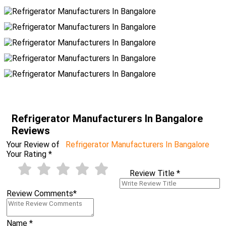
Refrigerator Manufacturers In Bangalore
Reviews
Your Review of
Refrigerator Manufacturers In Bangalore
Your Rating
*
Review Title
*
Review Comments
*
Name
*