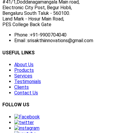
#41/1,Doddanagamangala Main road,
Electronic City Post, Begur Hobli,
Bengaluru South Taluk - 560100.
Land Mark - Hosur Main Road,
PES College Back Gate
Phone :
+91-9900704040
Email :
srisakthiinnovations@gmail.com
USEFUL LINKS
About Us
Products
Services
Testimonials
Clients
Contact Us
FOLLOW US