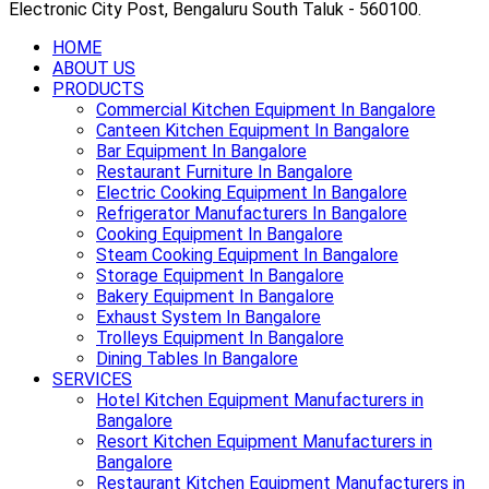
Electronic City Post, Bengaluru South Taluk - 560100.
HOME
ABOUT US
PRODUCTS
Commercial Kitchen Equipment In Bangalore
Canteen Kitchen Equipment In Bangalore
Bar Equipment In Bangalore
Restaurant Furniture In Bangalore
Electric Cooking Equipment In Bangalore
Refrigerator Manufacturers In Bangalore
Cooking Equipment In Bangalore
Steam Cooking Equipment In Bangalore
Storage Equipment In Bangalore
Bakery Equipment In Bangalore
Exhaust System In Bangalore
Trolleys Equipment In Bangalore
Dining Tables In Bangalore
SERVICES
Hotel Kitchen Equipment Manufacturers in
Bangalore
Resort Kitchen Equipment Manufacturers in
Bangalore
Restaurant Kitchen Equipment Manufacturers in