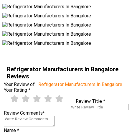
Refrigerator Manufacturers In Bangalore
Reviews
Your Review of
Refrigerator Manufacturers In Bangalore
Your Rating
*
Review Title
*
Review Comments
*
Name
*