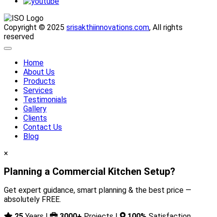
Copyright © 2025
srisakthiinnovations.com
, All rights
reserved
Home
About Us
Products
Services
Testimonials
Gallery
Clients
Contact Us
Blog
×
Planning a Commercial Kitchen Setup?
Get expert guidance, smart planning & the best price —
absolutely FREE.
25
Years |
3000+
Projects |
100%
Satisfaction