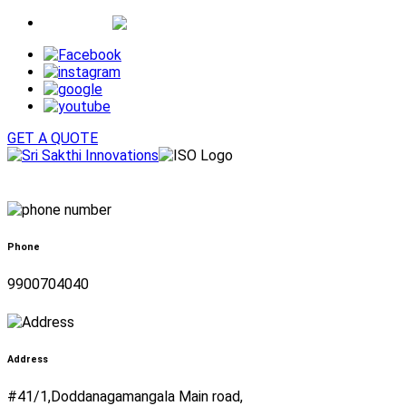
Whatsapp
GET A QUOTE
Phone
9900704040
Address
#41/1,Doddanagamangala Main road,