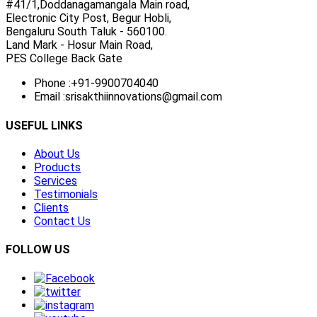
#41/1,Doddanagamangala Main road,
Electronic City Post, Begur Hobli,
Bengaluru South Taluk - 560100.
Land Mark - Hosur Main Road,
PES College Back Gate
Phone :
+91-9900704040
Email :
srisakthiinnovations@gmail.com
USEFUL LINKS
About Us
Products
Services
Testimonials
Clients
Contact Us
FOLLOW US