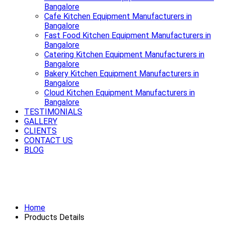
Bangalore
Cafe Kitchen Equipment Manufacturers in
Bangalore
Fast Food Kitchen Equipment Manufacturers in
Bangalore
Catering Kitchen Equipment Manufacturers in
Bangalore
Bakery Kitchen Equipment Manufacturers in
Bangalore
Cloud Kitchen Equipment Manufacturers in
Bangalore
TESTIMONIALS
GALLERY
CLIENTS
CONTACT US
BLOG
Premium Refrigerator Manufacturers
in Bangalore
Home
Products Details