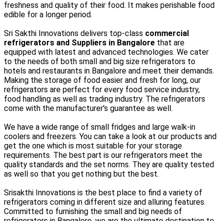
freshness and quality of their food. It makes perishable food
edible for a longer period.
Sri Sakthi Innovations delivers top-class
commercial
refrigerators and Suppliers in Bangalore
that are
equipped with latest and advanced technologies. We cater
to the needs of both small and big size refrigerators to
hotels and restaurants in Bangalore and meet their demands.
Making the storage of food easier and fresh for long, our
refrigerators are perfect for every food service industry,
food handling as well as trading industry. The refrigerators
come with the manufacturer's guarantee as well.
We have a wide range of small fridges and large walk-in
coolers and freezers. You can take a look at our products and
get the one which is most suitable for your storage
requirements. The best part is our refrigerators meet the
quality standards and the set norms. They are quality tested
as well so that you get nothing but the best.
Srisakthi Innovations is the best place to find a variety of
refrigerators coming in different size and alluring features.
Committed to furnishing the small and big needs of
refrigerators in Bangalore, we are the ultimate destination to