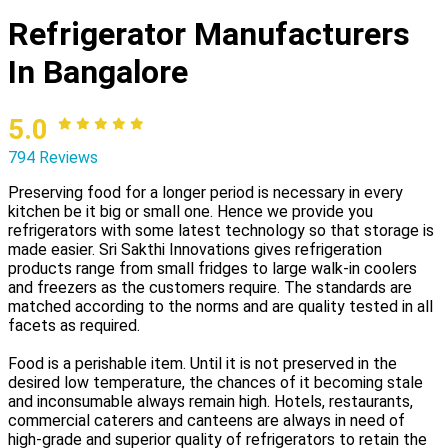
Refrigerator Manufacturers
In Bangalore
5.0
794 Reviews
Preserving food for a longer period is necessary in every
kitchen be it big or small one. Hence we provide you
refrigerators with some latest technology so that storage is
made easier. Sri Sakthi Innovations gives refrigeration
products range from small fridges to large walk-in coolers
and freezers as the customers require. The standards are
matched according to the norms and are quality tested in all
facets as required.
Food is a perishable item. Until it is not preserved in the
desired low temperature, the chances of it becoming stale
and inconsumable always remain high. Hotels, restaurants,
commercial caterers and canteens are always in need of
high-grade and superior quality of refrigerators to retain the