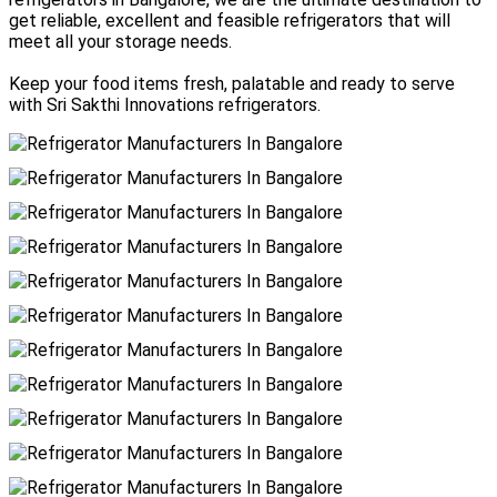
get reliable, excellent and feasible refrigerators that will
meet all your storage needs.
Keep your food items fresh, palatable and ready to serve
with Sri Sakthi Innovations refrigerators.