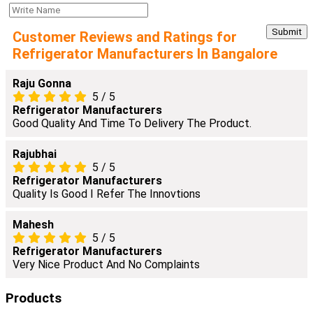
Customer Reviews and Ratings for
Refrigerator Manufacturers In Bangalore
Raju Gonna
5
/
5
Refrigerator Manufacturers
Good Quality And Time To Delivery The Product.
Rajubhai
5
/
5
Refrigerator Manufacturers
Quality Is Good I Refer The Innovtions
Mahesh
5
/
5
Refrigerator Manufacturers
Very Nice Product And No Complaints
Products