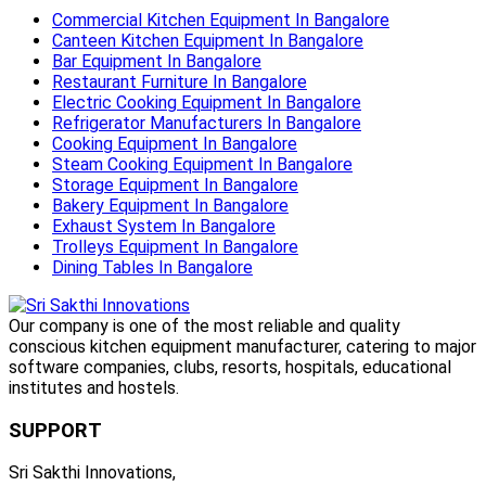
Commercial Kitchen Equipment In Bangalore
Canteen Kitchen Equipment In Bangalore
Bar Equipment In Bangalore
Restaurant Furniture In Bangalore
Electric Cooking Equipment In Bangalore
Refrigerator Manufacturers In Bangalore
Cooking Equipment In Bangalore
Steam Cooking Equipment In Bangalore
Storage Equipment In Bangalore
Bakery Equipment In Bangalore
Exhaust System In Bangalore
Trolleys Equipment In Bangalore
Dining Tables In Bangalore
Our company is one of the most reliable and quality
conscious kitchen equipment manufacturer, catering to major
software companies, clubs, resorts, hospitals, educational
institutes and hostels.
SUPPORT
Sri Sakthi Innovations,