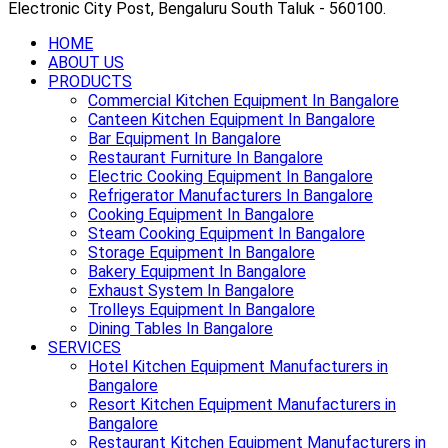
Electronic City Post, Bengaluru South Taluk - 560100.
HOME
ABOUT US
PRODUCTS
Commercial Kitchen Equipment In Bangalore
Canteen Kitchen Equipment In Bangalore
Bar Equipment In Bangalore
Restaurant Furniture In Bangalore
Electric Cooking Equipment In Bangalore
Refrigerator Manufacturers In Bangalore
Cooking Equipment In Bangalore
Steam Cooking Equipment In Bangalore
Storage Equipment In Bangalore
Bakery Equipment In Bangalore
Exhaust System In Bangalore
Trolleys Equipment In Bangalore
Dining Tables In Bangalore
SERVICES
Hotel Kitchen Equipment Manufacturers in
Bangalore
Resort Kitchen Equipment Manufacturers in
Bangalore
Restaurant Kitchen Equipment Manufacturers in