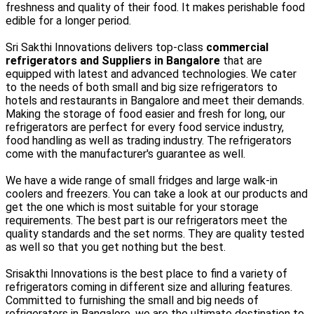
freshness and quality of their food. It makes perishable food
edible for a longer period.
Sri Sakthi Innovations delivers top-class
commercial
refrigerators and Suppliers in Bangalore
that are
equipped with latest and advanced technologies. We cater
to the needs of both small and big size refrigerators to
hotels and restaurants in Bangalore and meet their demands.
Making the storage of food easier and fresh for long, our
refrigerators are perfect for every food service industry,
food handling as well as trading industry. The refrigerators
come with the manufacturer's guarantee as well.
We have a wide range of small fridges and large walk-in
coolers and freezers. You can take a look at our products and
get the one which is most suitable for your storage
requirements. The best part is our refrigerators meet the
quality standards and the set norms. They are quality tested
as well so that you get nothing but the best.
Srisakthi Innovations is the best place to find a variety of
refrigerators coming in different size and alluring features.
Committed to furnishing the small and big needs of
refrigerators in Bangalore, we are the ultimate destination to