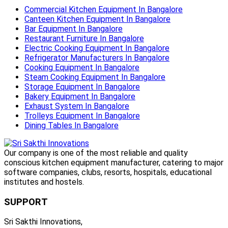
Commercial Kitchen Equipment In Bangalore
Canteen Kitchen Equipment In Bangalore
Bar Equipment In Bangalore
Restaurant Furniture In Bangalore
Electric Cooking Equipment In Bangalore
Refrigerator Manufacturers In Bangalore
Cooking Equipment In Bangalore
Steam Cooking Equipment In Bangalore
Storage Equipment In Bangalore
Bakery Equipment In Bangalore
Exhaust System In Bangalore
Trolleys Equipment In Bangalore
Dining Tables In Bangalore
Our company is one of the most reliable and quality
conscious kitchen equipment manufacturer, catering to major
software companies, clubs, resorts, hospitals, educational
institutes and hostels.
SUPPORT
Sri Sakthi Innovations,