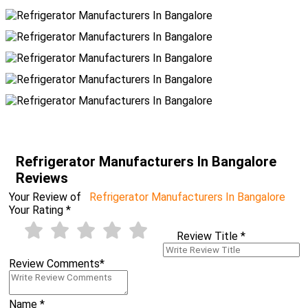
Refrigerator Manufacturers In Bangalore
Reviews
Your Review of
Refrigerator Manufacturers In Bangalore
Your Rating
*
Review Title
*
Review Comments
*
Name
*