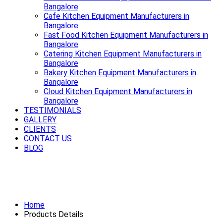
Bangalore
Cafe Kitchen Equipment Manufacturers in
Bangalore
Fast Food Kitchen Equipment Manufacturers in
Bangalore
Catering Kitchen Equipment Manufacturers in
Bangalore
Bakery Kitchen Equipment Manufacturers in
Bangalore
Cloud Kitchen Equipment Manufacturers in
Bangalore
TESTIMONIALS
GALLERY
CLIENTS
CONTACT US
BLOG
Premium Refrigerator Manufacturers
in Bangalore
Home
Products Details