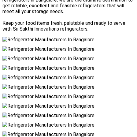
get reliable, excellent and feasible refrigerators that will
meet all your storage needs.
Keep your food items fresh, palatable and ready to serve
with Sri Sakthi Innovations refrigerators.