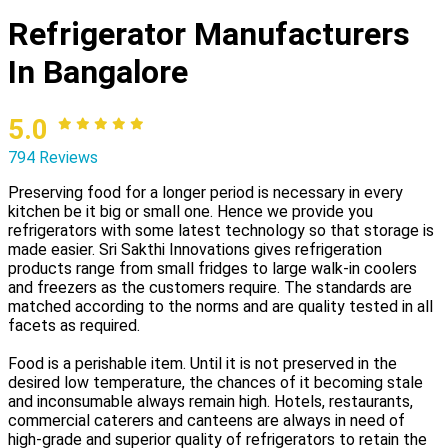
Refrigerator Manufacturers
In Bangalore
5.0
794 Reviews
Preserving food for a longer period is necessary in every
kitchen be it big or small one. Hence we provide you
refrigerators with some latest technology so that storage is
made easier. Sri Sakthi Innovations gives refrigeration
products range from small fridges to large walk-in coolers
and freezers as the customers require. The standards are
matched according to the norms and are quality tested in all
facets as required.
Food is a perishable item. Until it is not preserved in the
desired low temperature, the chances of it becoming stale
and inconsumable always remain high. Hotels, restaurants,
commercial caterers and canteens are always in need of
high-grade and superior quality of refrigerators to retain the