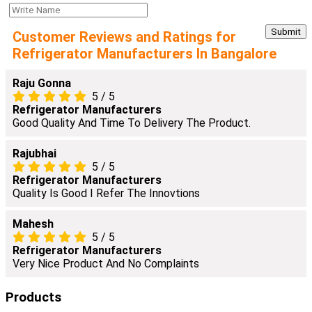
Customer Reviews and Ratings for
Refrigerator Manufacturers In Bangalore
Raju Gonna
5
/
5
Refrigerator Manufacturers
Good Quality And Time To Delivery The Product.
Rajubhai
5
/
5
Refrigerator Manufacturers
Quality Is Good I Refer The Innovtions
Mahesh
5
/
5
Refrigerator Manufacturers
Very Nice Product And No Complaints
Products