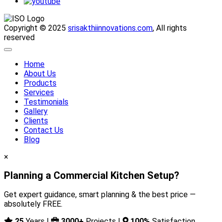
Copyright © 2025
srisakthiinnovations.com
, All rights
reserved
Home
About Us
Products
Services
Testimonials
Gallery
Clients
Contact Us
Blog
×
Planning a Commercial Kitchen Setup?
Get expert guidance, smart planning & the best price —
absolutely FREE.
25
Years |
3000+
Projects |
100%
Satisfaction