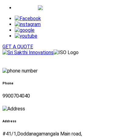
Whatsapp
GET A QUOTE
Phone
9900704040
Address
#41/1,Doddanagamangala Main road,