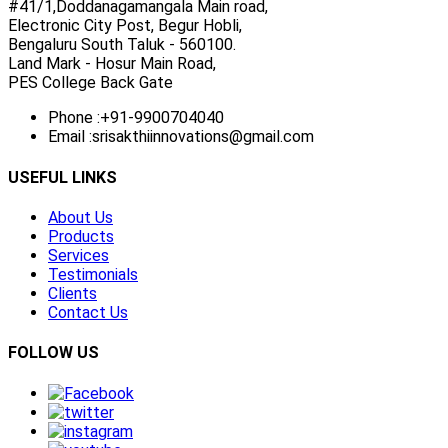
#41/1,Doddanagamangala Main road,
Electronic City Post, Begur Hobli,
Bengaluru South Taluk - 560100.
Land Mark - Hosur Main Road,
PES College Back Gate
Phone :
+91-9900704040
Email :
srisakthiinnovations@gmail.com
USEFUL LINKS
About Us
Products
Services
Testimonials
Clients
Contact Us
FOLLOW US