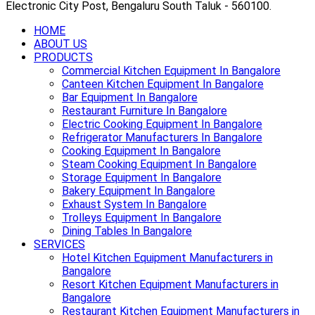
Electronic City Post, Bengaluru South Taluk - 560100.
HOME
ABOUT US
PRODUCTS
Commercial Kitchen Equipment In Bangalore
Canteen Kitchen Equipment In Bangalore
Bar Equipment In Bangalore
Restaurant Furniture In Bangalore
Electric Cooking Equipment In Bangalore
Refrigerator Manufacturers In Bangalore
Cooking Equipment In Bangalore
Steam Cooking Equipment In Bangalore
Storage Equipment In Bangalore
Bakery Equipment In Bangalore
Exhaust System In Bangalore
Trolleys Equipment In Bangalore
Dining Tables In Bangalore
SERVICES
Hotel Kitchen Equipment Manufacturers in
Bangalore
Resort Kitchen Equipment Manufacturers in
Bangalore
Restaurant Kitchen Equipment Manufacturers in