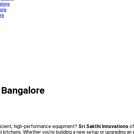
alore
ore
re
tric Cooking Equipment in Bangalore
 Bangalore
ficient, high-performance equipment?
Sri Sakthi Innovations
of
tchens. Whether you're building a new setup or upgrading an ex