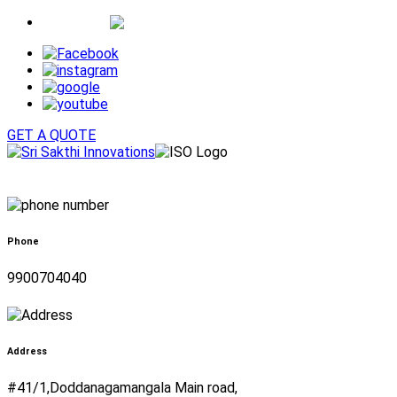
Whatsapp
GET A QUOTE
Phone
9900704040
Address
#41/1,Doddanagamangala Main road,