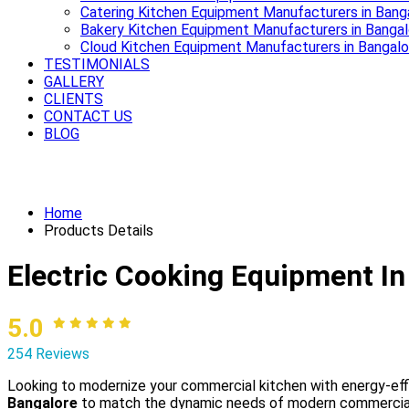
Catering Kitchen Equipment Manufacturers in Bang
Bakery Kitchen Equipment Manufacturers in Bangal
Cloud Kitchen Equipment Manufacturers in Bangalo
TESTIMONIALS
GALLERY
CLIENTS
CONTACT US
BLOG
Power up your kitchen with modern Elec
Home
Products Details
Electric Cooking Equipment In
5.0
254 Reviews
Looking to modernize your commercial kitchen with energy-ef
Bangalore
to match the dynamic needs of modern commercial ki