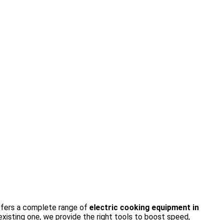
fers a complete range of
electric cooking equipment in
isting one, we provide the right tools to boost speed,