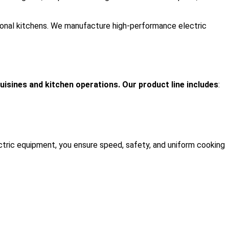
tutional kitchens. We manufacture high-performance electric
uisines and kitchen operations. Our product line includes
:
ectric equipment, you ensure speed, safety, and uniform cooking