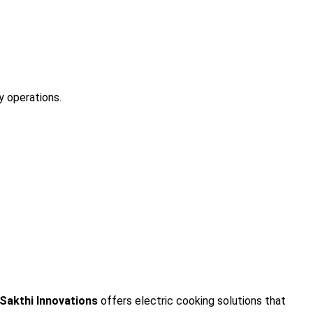
y operations.
 Sakthi Innovations
offers electric cooking solutions that