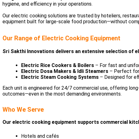
hygiene, and efficiency in your operations.
Our electric cooking solutions are trusted by hoteliers, restau
equipment built for large-scale food production—without compr
Our Range of Electric Cooking Equipment
Sri Sakthi Innovations delivers an extensive selection of 
Electric Rice Cookers & Boilers
– For fast and unifo
Electric Dosa Makers & Idli Steamers
– Perfect for
Electric Steam Cooking Systems
– Designed for effi
Each unit is engineered for 24/7 commercial use, offering long
outcomes—even in the most demanding environments.
Who We Serve
Our electric cooking equipment supports commercial kitch
Hotels and cafés