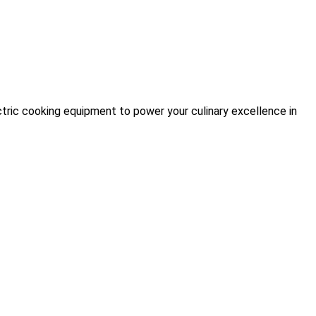
tric cooking equipment to power your culinary excellence in