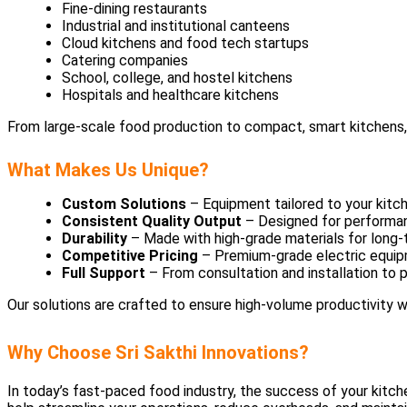
Fine-dining restaurants
Industrial and institutional canteens
Cloud kitchens and food tech startups
Catering companies
School, college, and hostel kitchens
Hospitals and healthcare kitchens
From large-scale food production to compact, smart kitchens, o
What Makes Us Unique?
Custom Solutions
– Equipment tailored to your kitc
Consistent Quality Output
– Designed for performanc
Durability
– Made with high-grade materials for long
Competitive Pricing
– Premium-grade electric equip
Full Support
– From consultation and installation to
Our solutions are crafted to ensure high-volume productivity
Why Choose Sri Sakthi Innovations?
In today’s fast-paced food industry, the success of your kitc