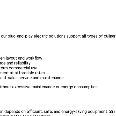
ur plug-and-play electric solutions support all types of culinar
hen layout and workflow
e and reliability
-term commercial use
ment at affordable rates
 post-sales service and maintenance
 without excessive maintenance or energy consumption.
hen depends on efficient, safe, and energy-saving equipment.
Sri