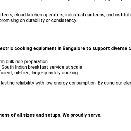
rateurs, cloud kitchen operators, industrial canteens, and insti
omising on durability or consistency.
electric cooking equipment in Bangalore to support diverse c
rm bulk rice preparation
 South Indian breakfast service at scale
cient, oil-free, large-quantity cooking
-lasting reliability with low energy consumption. By using our el
ens of all sizes and setups. We proudly serve
: