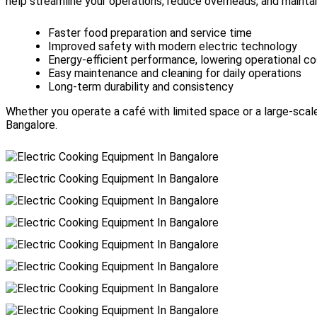
help streamline your operations, reduce overheads, and mainta
Faster food preparation and service time
Improved safety with modern electric technology
Energy-efficient performance, lowering operational c
Easy maintenance and cleaning for daily operations
Long-term durability and consistency
Whether you operate a café with limited space or a large-scale
Bangalore.