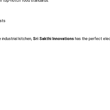
in top-notch food standards.
osts
 industrial kitchen,
Sri Sakthi Innovations
has the perfect elec