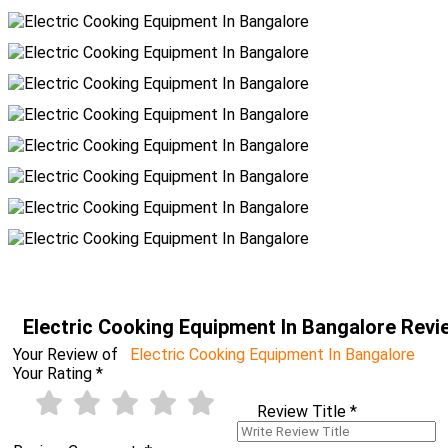
Electric Cooking Equipment In Bangalore Rev
Your Review of
Electric Cooking Equipment In Bangalore
Your Rating
*
Review Title
*