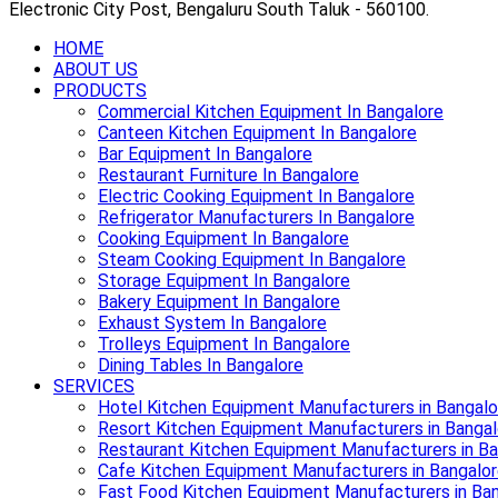
Electronic City Post, Bengaluru South Taluk - 560100.
HOME
ABOUT US
PRODUCTS
Commercial Kitchen Equipment In Bangalore
Canteen Kitchen Equipment In Bangalore
Bar Equipment In Bangalore
Restaurant Furniture In Bangalore
Electric Cooking Equipment In Bangalore
Refrigerator Manufacturers In Bangalore
Cooking Equipment In Bangalore
Steam Cooking Equipment In Bangalore
Storage Equipment In Bangalore
Bakery Equipment In Bangalore
Exhaust System In Bangalore
Trolleys Equipment In Bangalore
Dining Tables In Bangalore
SERVICES
Hotel Kitchen Equipment Manufacturers in Bangalo
Resort Kitchen Equipment Manufacturers in Bangal
Restaurant Kitchen Equipment Manufacturers in Ba
Cafe Kitchen Equipment Manufacturers in Bangalo
Fast Food Kitchen Equipment Manufacturers in Ba