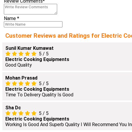
Review Comments
*
Name
*
Customer Reviews and Ratings for Electric Co
Sunil Kumar Kumawat
5
/
5
Electric Cooking Equipments
Good Quality
Mohan Prasad
5
/
5
Electric Cooking Equipments
Time To Delivery Quality Is Good
Sha Dc
5
/
5
Electric Cooking Equipments
Working Is Good And Superb Quality I Will Recommend You In