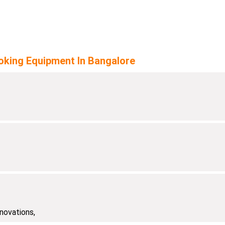
oking Equipment In Bangalore
novations,