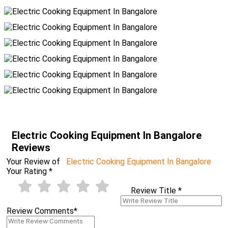
Electric Cooking Equipment In Bangalore
Reviews
Your Review of
Electric Cooking Equipment In Bangalore
Your Rating
*
Review Title
*
Review Comments
*