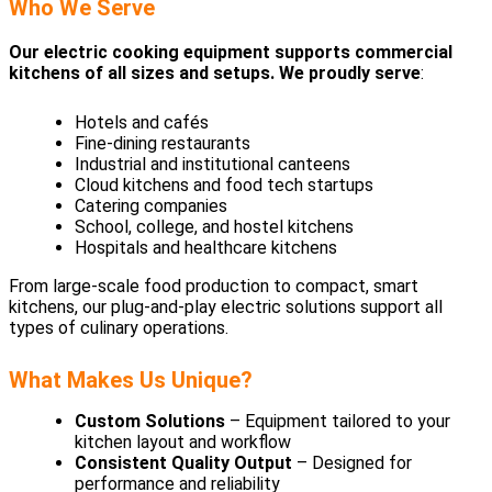
Who We Serve
Our electric cooking equipment supports commercial
kitchens of all sizes and setups. We proudly serve
:
Hotels and cafés
Fine-dining restaurants
Industrial and institutional canteens
Cloud kitchens and food tech startups
Catering companies
School, college, and hostel kitchens
Hospitals and healthcare kitchens
From large-scale food production to compact, smart
kitchens, our plug-and-play electric solutions support all
types of culinary operations.
What Makes Us Unique?
Custom Solutions
– Equipment tailored to your
kitchen layout and workflow
Consistent Quality Output
– Designed for
performance and reliability