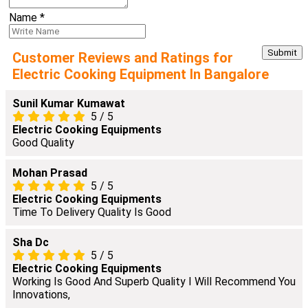
Name
*
Customer Reviews and Ratings for
Electric Cooking Equipment In Bangalore
Sunil Kumar Kumawat
5
/
5
Electric Cooking Equipments
Good Quality
Mohan Prasad
5
/
5
Electric Cooking Equipments
Time To Delivery Quality Is Good
Sha Dc
5
/
5
Electric Cooking Equipments
Working Is Good And Superb Quality I Will Recommend You
Innovations,