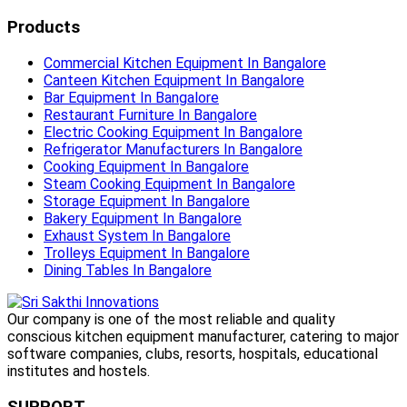
Products
Commercial Kitchen Equipment In Bangalore
Canteen Kitchen Equipment In Bangalore
Bar Equipment In Bangalore
Restaurant Furniture In Bangalore
Electric Cooking Equipment In Bangalore
Refrigerator Manufacturers In Bangalore
Cooking Equipment In Bangalore
Steam Cooking Equipment In Bangalore
Storage Equipment In Bangalore
Bakery Equipment In Bangalore
Exhaust System In Bangalore
Trolleys Equipment In Bangalore
Dining Tables In Bangalore
Our company is one of the most reliable and quality
conscious kitchen equipment manufacturer, catering to major
software companies, clubs, resorts, hospitals, educational
institutes and hostels.
SUPPORT