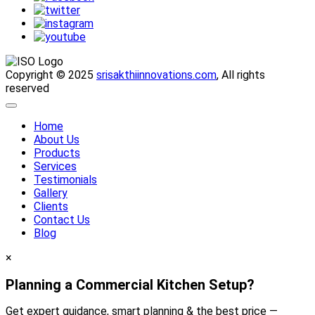
Copyright © 2025
srisakthiinnovations.com
, All rights
reserved
Home
About Us
Products
Services
Testimonials
Gallery
Clients
Contact Us
Blog
×
Planning a Commercial Kitchen Setup?
Get expert guidance, smart planning & the best price —