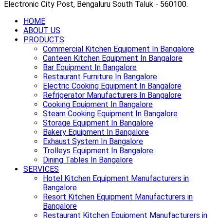
Electronic City Post, Bengaluru South Taluk - 560100.
HOME
ABOUT US
PRODUCTS
Commercial Kitchen Equipment In Bangalore
Canteen Kitchen Equipment In Bangalore
Bar Equipment In Bangalore
Restaurant Furniture In Bangalore
Electric Cooking Equipment In Bangalore
Refrigerator Manufacturers In Bangalore
Cooking Equipment In Bangalore
Steam Cooking Equipment In Bangalore
Storage Equipment In Bangalore
Bakery Equipment In Bangalore
Exhaust System In Bangalore
Trolleys Equipment In Bangalore
Dining Tables In Bangalore
SERVICES
Hotel Kitchen Equipment Manufacturers in
Bangalore
Resort Kitchen Equipment Manufacturers in
Bangalore
Restaurant Kitchen Equipment Manufacturers in