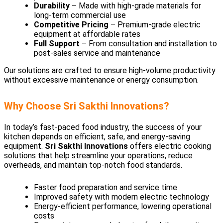
Durability
– Made with high-grade materials for
long-term commercial use
Competitive Pricing
– Premium-grade electric
equipment at affordable rates
Full Support
– From consultation and installation to
post-sales service and maintenance
Our solutions are crafted to ensure high-volume productivity
without excessive maintenance or energy consumption.
Why Choose Sri Sakthi Innovations?
In today’s fast-paced food industry, the success of your
kitchen depends on efficient, safe, and energy-saving
equipment.
Sri Sakthi Innovations
offers electric cooking
solutions that help streamline your operations, reduce
overheads, and maintain top-notch food standards.
Faster food preparation and service time
Improved safety with modern electric technology
Energy-efficient performance, lowering operational
costs