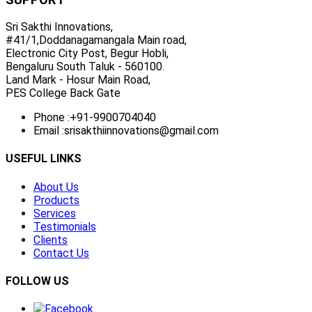
Sri Sakthi Innovations,
#41/1,Doddanagamangala Main road,
Electronic City Post, Begur Hobli,
Bengaluru South Taluk - 560100.
Land Mark - Hosur Main Road,
PES College Back Gate
Phone :
+91-9900704040
Email :
srisakthiinnovations@gmail.com
USEFUL LINKS
About Us
Products
Services
Testimonials
Clients
Contact Us
FOLLOW US