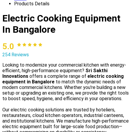
Products Details
Electric Cooking Equipment
In Bangalore
5.0
254 Reviews
Looking to modernize your commercial kitchen with energy-
efficient, high-performance equipment?
Sri Sakthi
Innovations
offers a complete range of
electric cooking
equipment in Bangalore
to match the dynamic needs of
modern commercial kitchens. Whether you're building a new
setup or upgrading an existing one, we provide the right tools
to boost speed, hygiene, and efficiency in your operations.
Our electric cooking solutions are trusted by hoteliers,
restaurateurs, cloud kitchen operators, industrial canteens,
and institutional kitchens. We manufacture high-performance
electric equipment built for large-scale food production—