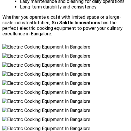
Easy maintenance and cleaning for daily operations
Long-term durability and consistency
Whether you operate a café with limited space or a large-
scale industrial kitchen,
Sri Sakthi Innovations
has the
perfect electric cooking equipment to power your culinary
excellence in Bangalore.