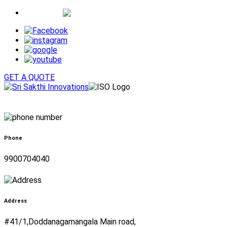
Whatsapp
GET A QUOTE
Phone
9900704040
Address
#41/1,Doddanagamangala Main road,