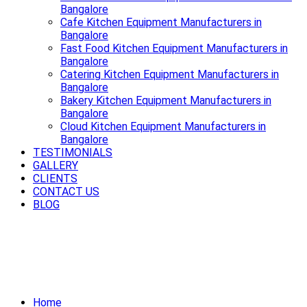
Bangalore
Cafe Kitchen Equipment Manufacturers in
Bangalore
Fast Food Kitchen Equipment Manufacturers in
Bangalore
Catering Kitchen Equipment Manufacturers in
Bangalore
Bakery Kitchen Equipment Manufacturers in
Bangalore
Cloud Kitchen Equipment Manufacturers in
Bangalore
TESTIMONIALS
GALLERY
CLIENTS
CONTACT US
BLOG
Power up your kitchen with modern
Electric Cooking Equipment in
Bangalore
Home