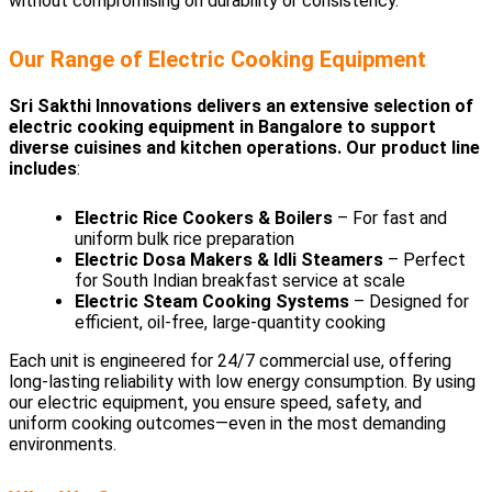
without compromising on durability or consistency.
Our Range of Electric Cooking Equipment
Sri Sakthi Innovations delivers an extensive selection of
electric cooking equipment in Bangalore to support
diverse cuisines and kitchen operations. Our product line
includes
:
Electric Rice Cookers & Boilers
– For fast and
uniform bulk rice preparation
Electric Dosa Makers & Idli Steamers
– Perfect
for South Indian breakfast service at scale
Electric Steam Cooking Systems
– Designed for
efficient, oil-free, large-quantity cooking
Each unit is engineered for 24/7 commercial use, offering
long-lasting reliability with low energy consumption. By using
our electric equipment, you ensure speed, safety, and
uniform cooking outcomes—even in the most demanding
environments.