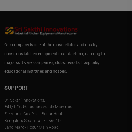
Our company is one of the most reliable and quality
conscious kitchen equipment manufacturer, catering to
major software companies, clubs, resorts, hospitals,
educational institutes and hostels.
SUPPORT
Sri Sakthi Innovations,
#41/1,Doddanagamangala Main road,
Electronic City Post, Begur Hobli,
Bengaluru South Taluk - 560100.
Land Mark - Hosur Main Road,