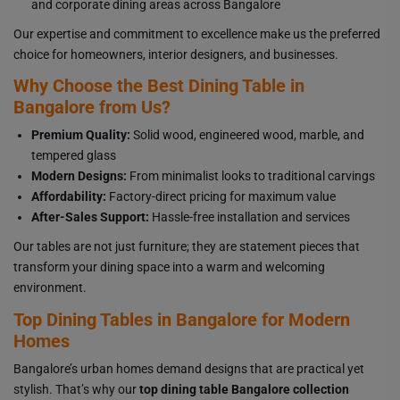
and corporate dining areas across Bangalore
Our expertise and commitment to excellence make us the preferred
choice for homeowners, interior designers, and businesses.
Why Choose the Best Dining Table in
Bangalore from Us?
Premium Quality:
Solid wood, engineered wood, marble, and
tempered glass
Modern Designs:
From minimalist looks to traditional carvings
Affordability:
Factory-direct pricing for maximum value
After-Sales Support:
Hassle-free installation and services
Our tables are not just furniture; they are statement pieces that
transform your dining space into a warm and welcoming
environment.
Top Dining Tables in Bangalore for Modern
Homes
Bangalore’s urban homes demand designs that are practical yet
stylish. That’s why our
top dining table Bangalore collection