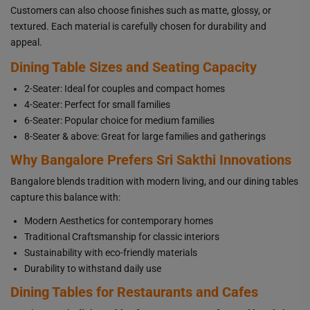
Customers can also choose finishes such as matte, glossy, or
textured. Each material is carefully chosen for durability and
appeal.
Dining Table Sizes and Seating Capacity
2-Seater: Ideal for couples and compact homes
4-Seater: Perfect for small families
6-Seater: Popular choice for medium families
8-Seater & above: Great for large families and gatherings
Why Bangalore Prefers Sri Sakthi Innovations
Bangalore blends tradition with modern living, and our dining tables
capture this balance with:
Modern Aesthetics for contemporary homes
Traditional Craftsmanship for classic interiors
Sustainability with eco-friendly materials
Durability to withstand daily use
Dining Tables for Restaurants and Cafes