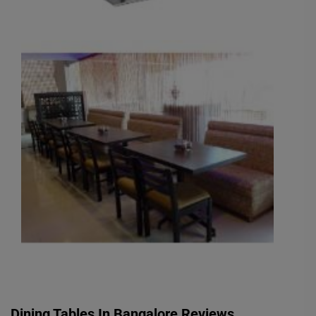
Dining Tables In Bangalore Reviews