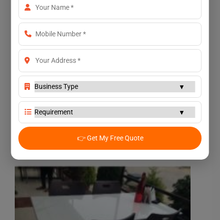
👉 Get My Free Quote