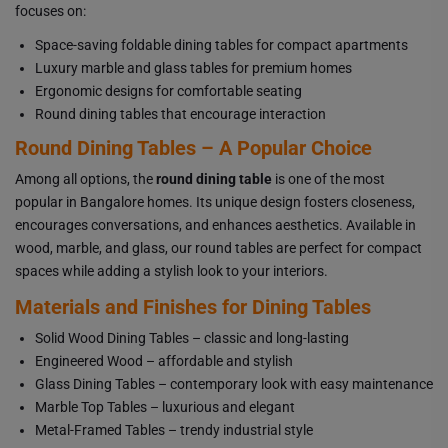
focuses on:
Space-saving foldable dining tables for compact apartments
Luxury marble and glass tables for premium homes
Ergonomic designs for comfortable seating
Round dining tables that encourage interaction
Round Dining Tables – A Popular Choice
Among all options, the
round dining table
is one of the most
popular in Bangalore homes. Its unique design fosters closeness,
encourages conversations, and enhances aesthetics. Available in
wood, marble, and glass, our round tables are perfect for compact
spaces while adding a stylish look to your interiors.
Materials and Finishes for Dining Tables
Solid Wood Dining Tables – classic and long-lasting
Engineered Wood – affordable and stylish
Glass Dining Tables – contemporary look with easy maintenance
Marble Top Tables – luxurious and elegant
Metal-Framed Tables – trendy industrial style