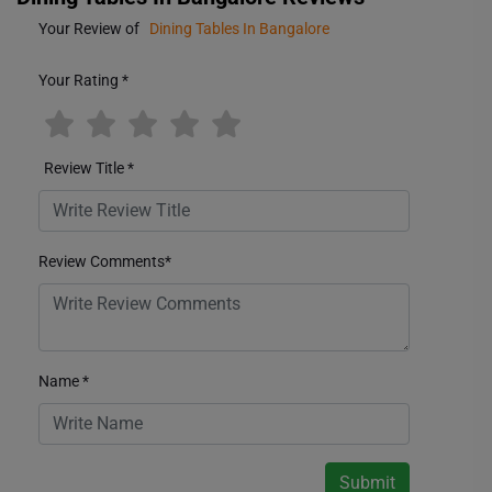
Your Review of
Dining Tables In Bangalore
Your Rating
*
Review Title
*
Review Comments
*
Name
*