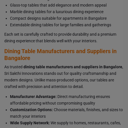
Glass-top tables that add elegance and modern appeal
Marble dining tables for a luxurious dining experience
Compact designs suitable for apartments in Bangalore
Extendable dining tables for large families and gatherings
Each set is carefully crafted to provide durability and a premium
dining experience that blends well with your interiors.
Dining Table Manufacturers and Suppliers in
Bangalore
As trusted
dining table manufacturers and suppliers in Bangalore
,
Sri Sakthi Innovations stands out for quality craftsmanship and
modern designs. Unlike mass-produced options, our tables are
crafted with precision and attention to detail.
Manufacturer Advantage:
Direct manufacturing ensures
affordable pricing without compromising quality
Customization Options:
Choose materials, finishes, and sizes to
match your interiors
Wide Supply Network:
We supply to homes, restaurants, cafes,