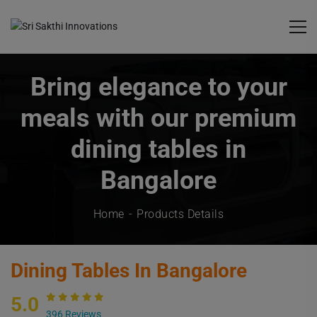
Bring elegance to your
meals with our premium
dining tables in
Bangalore
Home
Products Details
Dining Tables In Bangalore
5.0
396 Reviews