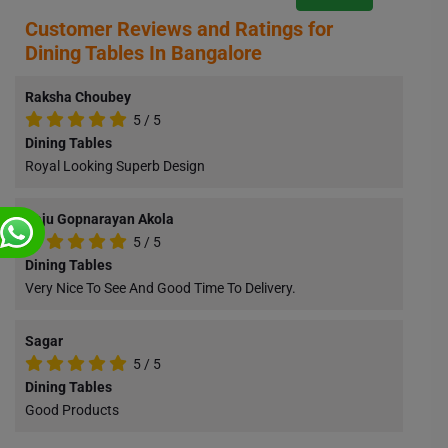
Customer Reviews and Ratings for
Dining Tables In Bangalore
Raksha Choubey
5
/
5
Dining Tables
Royal Looking Superb Design
Raju Gopnarayan Akola
5
/
5
Dining Tables
Very Nice To See And Good Time To Delivery.
Sagar
5
/
5
Dining Tables
Good Products