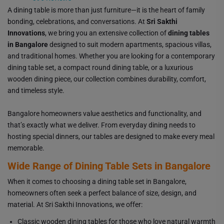
A dining table is more than just furniture—it is the heart of family
bonding, celebrations, and conversations. At
Sri Sakthi
Innovations
, we bring you an extensive collection of
dining tables
in Bangalore
designed to suit modern apartments, spacious villas,
and traditional homes. Whether you are looking for a contemporary
dining table set, a compact round dining table, or a luxurious
wooden dining piece, our collection combines durability, comfort,
and timeless style.
Bangalore homeowners value aesthetics and functionality, and
that’s exactly what we deliver. From everyday dining needs to
hosting special dinners, our tables are designed to make every meal
memorable.
Wide Range of Dining Table Sets in Bangalore
When it comes to choosing a dining table set in Bangalore,
homeowners often seek a perfect balance of size, design, and
material. At Sri Sakthi Innovations, we offer:
Classic wooden dining tables for those who love natural warmth