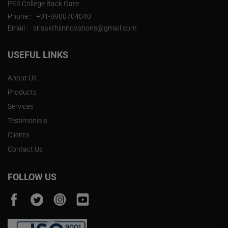
PES College Back Gate
Phone :
+91-9900704040
Email :
srisakthiinnovations@gmail.com
USEFUL LINKS
About Us
Products
Services
Testimonials
Clients
Contact Us
FOLLOW US