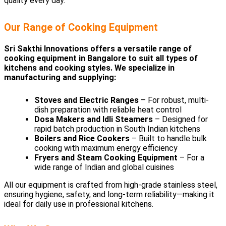
quality every day.
Our Range of Cooking Equipment
Sri Sakthi Innovations offers a versatile range of
cooking equipment in Bangalore to suit all types of
kitchens and cooking styles. We specialize in
manufacturing and supplying:
Stoves and Electric Ranges
– For robust, multi-
dish preparation with reliable heat control
Dosa Makers and Idli Steamers
– Designed for
rapid batch production in South Indian kitchens
Boilers and Rice Cookers
– Built to handle bulk
cooking with maximum energy efficiency
Fryers and Steam Cooking Equipment
– For a
wide range of Indian and global cuisines
All our equipment is crafted from high-grade stainless steel,
ensuring hygiene, safety, and long-term reliability—making it
ideal for daily use in professional kitchens.