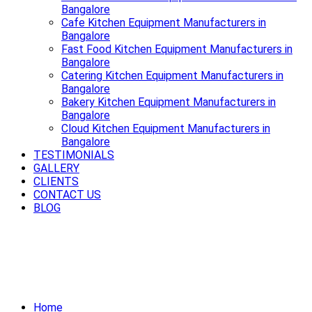
Bangalore
Cafe Kitchen Equipment Manufacturers in
Bangalore
Fast Food Kitchen Equipment Manufacturers in
Bangalore
Catering Kitchen Equipment Manufacturers in
Bangalore
Bakery Kitchen Equipment Manufacturers in
Bangalore
Cloud Kitchen Equipment Manufacturers in
Bangalore
TESTIMONIALS
GALLERY
CLIENTS
CONTACT US
BLOG
Cook smart, cook fast, cook better
with premium Cooking Equipment in
Bangalore.
Home