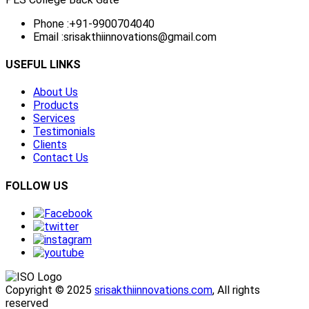
Phone :
+91-9900704040
Email :
srisakthiinnovations@gmail.com
USEFUL LINKS
About Us
Products
Services
Testimonials
Clients
Contact Us
FOLLOW US
Copyright © 2025
srisakthiinnovations.com
, All rights
reserved