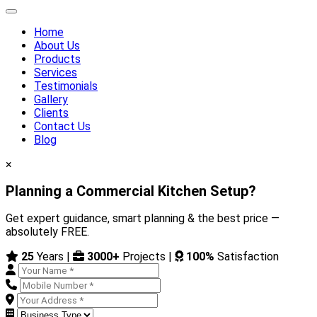
Home
About Us
Products
Services
Testimonials
Gallery
Clients
Contact Us
Blog
×
Planning a Commercial Kitchen Setup?
Get expert guidance, smart planning & the best price —
absolutely FREE.
25
Years |
3000+
Projects |
100%
Satisfaction