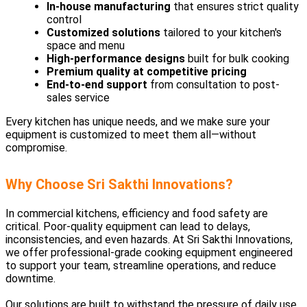
In-house manufacturing
that ensures strict quality
control
Customized solutions
tailored to your kitchen's
space and menu
High-performance designs
built for bulk cooking
Premium quality at competitive pricing
End-to-end support
from consultation to post-
sales service
Every kitchen has unique needs, and we make sure your
equipment is customized to meet them all—without
compromise.
Why Choose Sri Sakthi Innovations?
In commercial kitchens, efficiency and food safety are
critical. Poor-quality equipment can lead to delays,
inconsistencies, and even hazards. At Sri Sakthi Innovations,
we offer professional-grade cooking equipment engineered
to support your team, streamline operations, and reduce
downtime.
Our solutions are built to withstand the pressure of daily use,