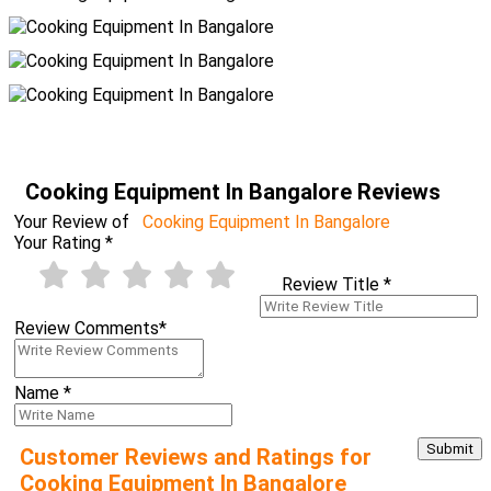
Cooking Equipment In Bangalore Reviews
Your Review of
Cooking Equipment In Bangalore
Your Rating
*
Review Title
*
Review Comments
*
Name
*
Customer Reviews and Ratings for
Cooking Equipment In Bangalore