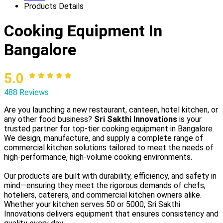
Products Details
Cooking Equipment In
Bangalore
5.0
488 Reviews
Are you launching a new restaurant, canteen, hotel kitchen, or
any other food business?
Sri Sakthi Innovations
is your
trusted partner for top-tier cooking equipment in Bangalore.
We design, manufacture, and supply a complete range of
commercial kitchen solutions tailored to meet the needs of
high-performance, high-volume cooking environments.
Our products are built with durability, efficiency, and safety in
mind—ensuring they meet the rigorous demands of chefs,
hoteliers, caterers, and commercial kitchen owners alike.
Whether your kitchen serves 50 or 5000, Sri Sakthi
Innovations delivers equipment that ensures consistency and