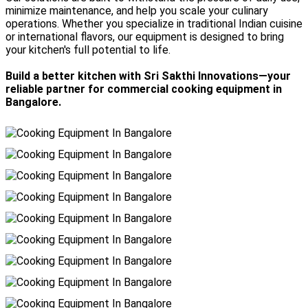
minimize maintenance, and help you scale your culinary
operations. Whether you specialize in traditional Indian cuisine
or international flavors, our equipment is designed to bring
your kitchen's full potential to life.
Build a better kitchen with Sri Sakthi Innovations—your
reliable partner for commercial cooking equipment in
Bangalore.