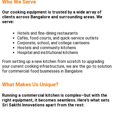
Who We Serve
Our cooking equipment is trusted by a wide array of
clients across Bangalore and surrounding areas. We
serve:
Hotels and fine-dining restaurants
Cafés, food courts, and quick-service outlets
Corporate, school, and college canteens
Hostels and community kitchens
Hospital and institutional kitchens
From setting up a new kitchen from scratch to upgrading
your current cooking infrastructure, we are the go-to solution
for commercial food businesses in Bangalore.
What Makes Us Unique?
Running a commercial kitchen is complex—but with the
right equipment, it becomes seamless. Here’s what sets
Sri Sakthi Innovations apart from the rest: