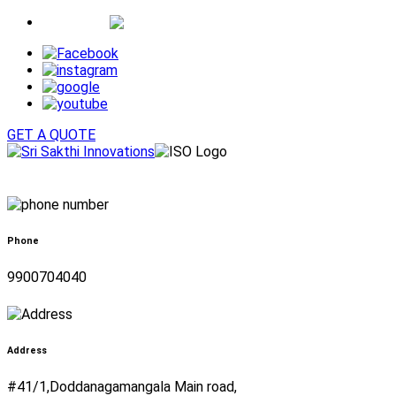
Whatsapp
GET A QUOTE
Phone
9900704040
Address
#41/1,Doddanagamangala Main road,