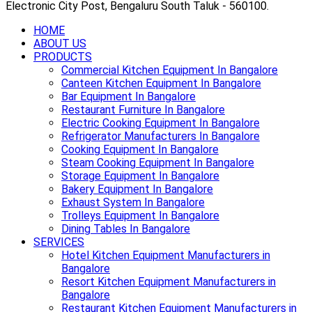
Electronic City Post, Bengaluru South Taluk - 560100.
HOME
ABOUT US
PRODUCTS
Commercial Kitchen Equipment In Bangalore
Canteen Kitchen Equipment In Bangalore
Bar Equipment In Bangalore
Restaurant Furniture In Bangalore
Electric Cooking Equipment In Bangalore
Refrigerator Manufacturers In Bangalore
Cooking Equipment In Bangalore
Steam Cooking Equipment In Bangalore
Storage Equipment In Bangalore
Bakery Equipment In Bangalore
Exhaust System In Bangalore
Trolleys Equipment In Bangalore
Dining Tables In Bangalore
SERVICES
Hotel Kitchen Equipment Manufacturers in
Bangalore
Resort Kitchen Equipment Manufacturers in
Bangalore
Restaurant Kitchen Equipment Manufacturers in