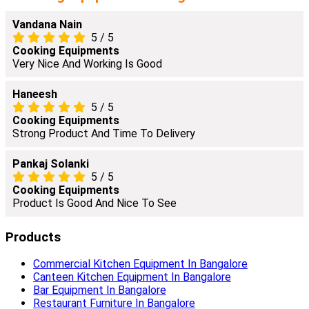
Vandana Nain
5
/
5
Cooking Equipments
Very Nice And Working Is Good
Haneesh
5
/
5
Cooking Equipments
Strong Product And Time To Delivery
Pankaj Solanki
5
/
5
Cooking Equipments
Product Is Good And Nice To See
Products
Commercial Kitchen Equipment In Bangalore
Canteen Kitchen Equipment In Bangalore
Bar Equipment In Bangalore
Restaurant Furniture In Bangalore