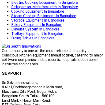
Electric Cooking Equipment In Bangalore
Refrigerator Manufacturers In Bangalore
Cooking Equipment In Bangalore
Steam Cooking Equipment In Bangalore
Storage Equipment In Bangalore
Bakery Equipment In Bangalore
Exhaust System In Bangalore
Trolleys Equipment In Bangalore
Dining Tables In Bangalore
Our company is one of the most reliable and quality
conscious kitchen equipment manufacturer, catering to major
software companies, clubs, resorts, hospitals, educational
institutes and hostels.
SUPPORT
Sri Sakthi Innovations,
#41/1,Doddanagamangala Main road,
Electronic City Post, Begur Hobli,
Bengaluru South Taluk - 560100.
Land Mark - Hosur Main Road,
PES College Back Gate