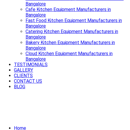
Bangalore
Cafe Kitchen Equipment Manufacturers in
Bangalore
Fast Food Kitchen Equipment Manufacturers in
Bangalore
Catering Kitchen Equipment Manufacturers in
Bangalore
Bakery Kitchen Equipment Manufacturers in
Bangalore
Cloud Kitchen Equipment Manufacturers in
Bangalore
TESTIMONIALS
GALLERY
CLIENTS
CONTACT US
BLOG
Cook smart, cook fast, cook better
with premium Cooking Equipment in
Bangalore.
Home