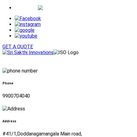
Whatsapp
GET A QUOTE
Phone
9900704040
Address
#41/1,Doddanagamangala Main road,