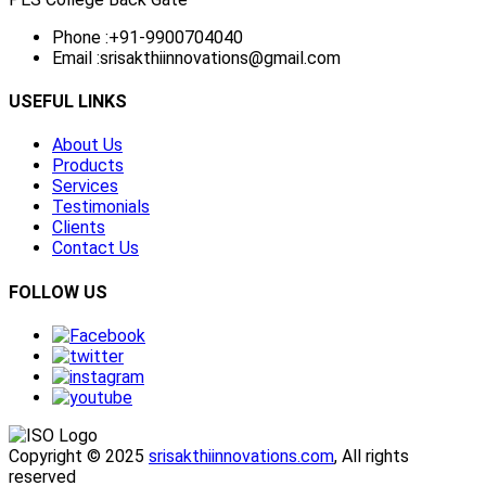
Phone :
+91-9900704040
Email :
srisakthiinnovations@gmail.com
USEFUL LINKS
About Us
Products
Services
Testimonials
Clients
Contact Us
FOLLOW US
Copyright © 2025
srisakthiinnovations.com
, All rights
reserved