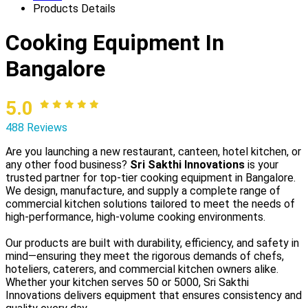
Products Details
Cooking Equipment In
Bangalore
5.0
488 Reviews
Are you launching a new restaurant, canteen, hotel kitchen, or
any other food business?
Sri Sakthi Innovations
is your
trusted partner for top-tier cooking equipment in Bangalore.
We design, manufacture, and supply a complete range of
commercial kitchen solutions tailored to meet the needs of
high-performance, high-volume cooking environments.
Our products are built with durability, efficiency, and safety in
mind—ensuring they meet the rigorous demands of chefs,
hoteliers, caterers, and commercial kitchen owners alike.
Whether your kitchen serves 50 or 5000, Sri Sakthi
Innovations delivers equipment that ensures consistency and