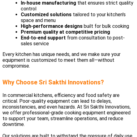
In-house manufacturing
that ensures strict quality
control
Customized solutions
tailored to your kitchen's
space and menu
High-performance designs
built for bulk cooking
Premium quality at competitive pricing
End-to-end support
from consultation to post-
sales service
Every kitchen has unique needs, and we make sure your
equipment is customized to meet them all—without
compromise.
Why Choose Sri Sakthi Innovations?
In commercial kitchens, efficiency and food safety are
critical. Poor-quality equipment can lead to delays,
inconsistencies, and even hazards. At Sri Sakthi Innovations,
we offer professional-grade cooking equipment engineered
to support your team, streamline operations, and reduce
downtime.
Our solutions are built to withstand the pressure of daily use,