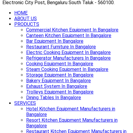
Electronic City Post, Bengaluru South Taluk - 560100.
HOME
ABOUT US
PRODUCTS
Commercial Kitchen Equipment In Bangalore
Canteen Kitchen Equipment In Bangalore
Bar Equipment In Bangalore
Restaurant Furniture In Bangalore
Electric Cooking Equipment In Bangalore
Refrigerator Manufacturers In Bangalore
Cooking Equipment In Bangalore
Steam Cooking Equipment In Bangalore
Storage Equipment In Bangalore
Bakery Equipment In Bangalore
Exhaust System In Bangalore
Trolleys Equipment In Bangalore
Dining Tables In Bangalore
SERVICES
Hotel Kitchen Equipment Manufacturers in
Bangalore
Resort Kitchen Equipment Manufacturers in
Bangalore
Restaurant Kitchen Equipment Manufacturers in