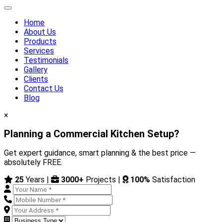
Home
About Us
Products
Services
Testimonials
Gallery
Clients
Contact Us
Blog
×
Planning a Commercial Kitchen Setup?
Get expert guidance, smart planning & the best price —
absolutely FREE.
25
Years |
3000+
Projects |
100%
Satisfaction