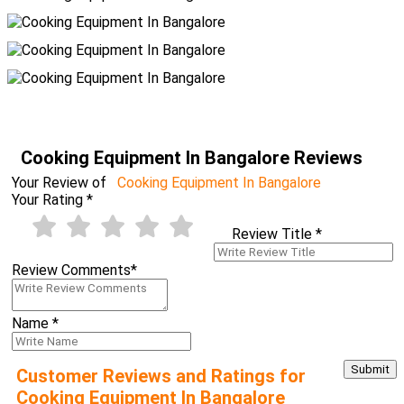
Cooking Equipment In Bangalore Reviews
Your Review of
Cooking Equipment In Bangalore
Your Rating
*
Review Title
*
Review Comments
*
Name
*
Customer Reviews and Ratings for
Cooking Equipment In Bangalore