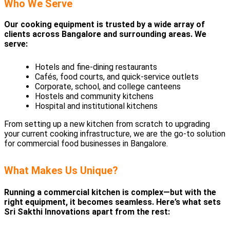
Who We Serve
Our cooking equipment is trusted by a wide array of
clients across Bangalore and surrounding areas. We
serve:
Hotels and fine-dining restaurants
Cafés, food courts, and quick-service outlets
Corporate, school, and college canteens
Hostels and community kitchens
Hospital and institutional kitchens
From setting up a new kitchen from scratch to upgrading
your current cooking infrastructure, we are the go-to solution
for commercial food businesses in Bangalore.
What Makes Us Unique?
Running a commercial kitchen is complex—but with the
right equipment, it becomes seamless. Here’s what sets
Sri Sakthi Innovations apart from the rest: