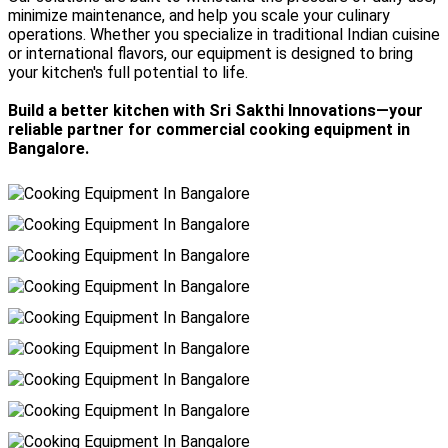
minimize maintenance, and help you scale your culinary
operations. Whether you specialize in traditional Indian cuisine
or international flavors, our equipment is designed to bring
your kitchen's full potential to life.
Build a better kitchen with Sri Sakthi Innovations—your
reliable partner for commercial cooking equipment in
Bangalore.