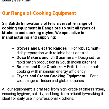
quality every day.
Our Range of Cooking Equipment
Sri Sakthi Innovations offers a versatile range of
cooking equipment in Bangalore to suit all types of
kitchens and cooking styles. We specialize in
manufacturing and supplying:
Stoves and Electric Ranges
– For robust, multi-
dish preparation with reliable heat control
Dosa Makers and Idli Steamers
– Designed for
rapid batch production in South Indian kitchens
Boilers and Rice Cookers
– Built to handle bulk
cooking with maximum energy efficiency
Fryers and Steam Cooking Equipment
– For a
wide range of Indian and global cuisines
All our equipment is crafted from high-grade stainless steel,
ensuring hygiene, safety, and long-term reliability—making it
ideal for daily use in professional kitchens.