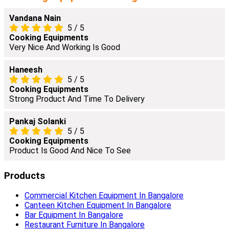
Vandana Nain
5
/
5
Cooking Equipments
Very Nice And Working Is Good
Haneesh
5
/
5
Cooking Equipments
Strong Product And Time To Delivery
Pankaj Solanki
5
/
5
Cooking Equipments
Product Is Good And Nice To See
Products
Commercial Kitchen Equipment In Bangalore
Canteen Kitchen Equipment In Bangalore
Bar Equipment In Bangalore
Restaurant Furniture In Bangalore