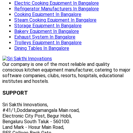
Electric Cooking Equipment In Bangalore
Refrigerator Manufacturers In Bangalore
Cooking Equipment In Bangalore
Steam Cooking Equipment In Bangalore
Storage Equipment In Bangalore
Bakery Equipment In Bangalore
Exhaust System In Bangalore
Trolleys Equipment In Bangalore
Dining Tables In Bangalore
Our company is one of the most reliable and quality
conscious kitchen equipment manufacturer, catering to major
software companies, clubs, resorts, hospitals, educational
institutes and hostels.
SUPPORT
Sri Sakthi Innovations,
#41/1,Doddanagamangala Main road,
Electronic City Post, Begur Hobli,
Bengaluru South Taluk - 560100.
Land Mark - Hosur Main Road,
PES College Back Gate