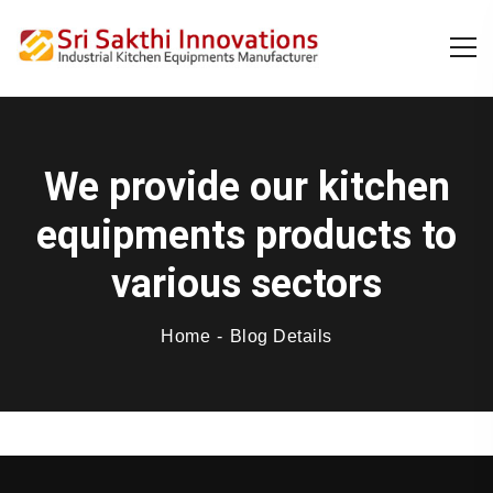
We provide our kitchen
equipments products to
various sectors
Home
Blog Details