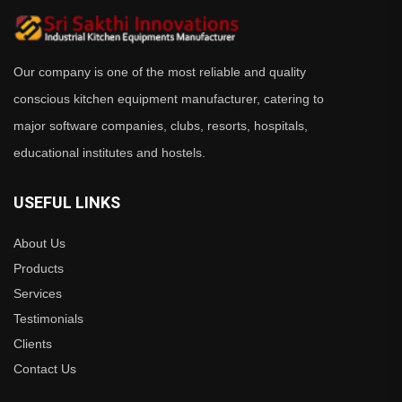
Our company is one of the most reliable and quality
conscious kitchen equipment manufacturer, catering to
major software companies, clubs, resorts, hospitals,
educational institutes and hostels.
USEFUL LINKS
About Us
Products
Services
Testimonials
Clients
Contact Us