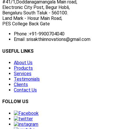
#41/1,Doddanagamangala Main road,
Electronic City Post, Begur Hobli,
Bengaluru South Taluk - 560100.
Land Mark - Hosur Main Road,
PES College Back Gate
Phone :
+91-9900704040
Email :
srisakthiinnovations@gmail.com
USEFUL LINKS
About Us
Products
Services
Testimonials
Clients
Contact Us
FOLLOW US