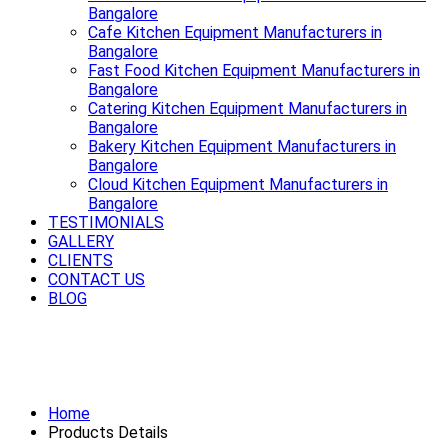
Bangalore
Cafe Kitchen Equipment Manufacturers in
Bangalore
Fast Food Kitchen Equipment Manufacturers in
Bangalore
Catering Kitchen Equipment Manufacturers in
Bangalore
Bakery Kitchen Equipment Manufacturers in
Bangalore
Cloud Kitchen Equipment Manufacturers in
Bangalore
TESTIMONIALS
GALLERY
CLIENTS
CONTACT US
BLOG
Premium Refrigerator Manufacturers
in Bangalore
Home
Products Details