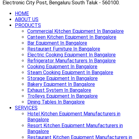
Electronic City Post, Bengaluru South Taluk - 560100.
HOME
ABOUT US
PRODUCTS
Commercial Kitchen Equipment In Bangalore
Canteen Kitchen Equipment In Bangalore
Bar Equipment In Bangalore
Restaurant Furniture In Bangalore
Electric Cooking Equipment In Bangalore
Refrigerator Manufacturers In Bangalore
Cooking Equipment In Bangalore
Steam Cooking Equipment In Bangalore
Storage Equipment In Bangalore
Bakery Equipment In Bangalore
Exhaust System In Bangalore
Trolleys Equipment In Bangalore
Dining Tables In Bangalore
SERVICES
Hotel Kitchen Equipment Manufacturers in
Bangalore
Resort Kitchen Equipment Manufacturers in
Bangalore
Restaurant Kitchen Equipment Manufacturers in