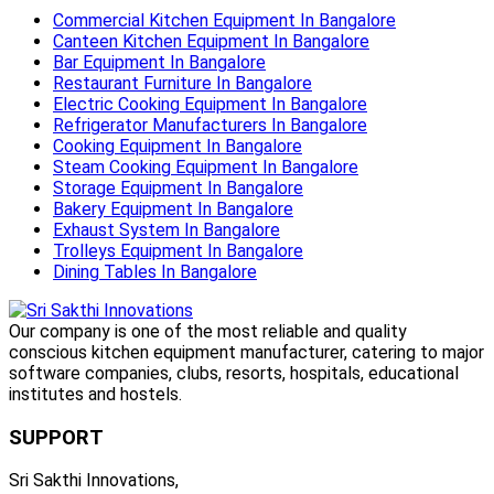
Commercial Kitchen Equipment In Bangalore
Canteen Kitchen Equipment In Bangalore
Bar Equipment In Bangalore
Restaurant Furniture In Bangalore
Electric Cooking Equipment In Bangalore
Refrigerator Manufacturers In Bangalore
Cooking Equipment In Bangalore
Steam Cooking Equipment In Bangalore
Storage Equipment In Bangalore
Bakery Equipment In Bangalore
Exhaust System In Bangalore
Trolleys Equipment In Bangalore
Dining Tables In Bangalore
Our company is one of the most reliable and quality
conscious kitchen equipment manufacturer, catering to major
software companies, clubs, resorts, hospitals, educational
institutes and hostels.
SUPPORT
Sri Sakthi Innovations,