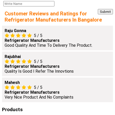
Customer Reviews and Ratings for
Refrigerator Manufacturers In Bangalore
Raju Gonna
5
/
5
Refrigerator Manufacturers
Good Quality And Time To Delivery The Product.
Rajubhai
5
/
5
Refrigerator Manufacturers
Quality Is Good I Refer The Innovtions
Mahesh
5
/
5
Refrigerator Manufacturers
Very Nice Product And No Complaints
Products