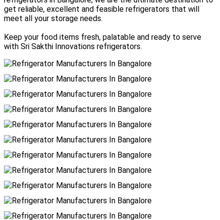
get reliable, excellent and feasible refrigerators that will
meet all your storage needs.
Keep your food items fresh, palatable and ready to serve
with Sri Sakthi Innovations refrigerators.