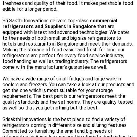
freshness and quality of their food. It makes perishable food
edible for a longer period.
Sri Sakthi Innovations delivers top-class
commercial
refrigerators and Suppliers in Bangalore
that are
equipped with latest and advanced technologies. We cater
to the needs of both small and big size refrigerators to
hotels and restaurants in Bangalore and meet their demands.
Making the storage of food easier and fresh for long, our
refrigerators are perfect for every food service industry,
food handling as well as trading industry. The refrigerators
come with the manufacturer's guarantee as well.
We have a wide range of small fridges and large walk-in
coolers and freezers. You can take a look at our products and
get the one which is most suitable for your storage
requirements. The best part is our refrigerators meet the
quality standards and the set norms. They are quality tested
as well so that you get nothing but the best.
Srisakthi Innovations is the best place to find a variety of
refrigerators coming in different size and alluring features.
Committed to furnishing the small and big needs of
refrigerators in Bangalore, we are the ultimate destination to