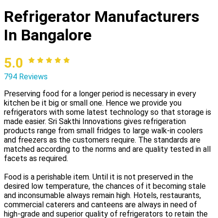
Refrigerator Manufacturers
In Bangalore
5.0
794 Reviews
Preserving food for a longer period is necessary in every
kitchen be it big or small one. Hence we provide you
refrigerators with some latest technology so that storage is
made easier. Sri Sakthi Innovations gives refrigeration
products range from small fridges to large walk-in coolers
and freezers as the customers require. The standards are
matched according to the norms and are quality tested in all
facets as required.
Food is a perishable item. Until it is not preserved in the
desired low temperature, the chances of it becoming stale
and inconsumable always remain high. Hotels, restaurants,
commercial caterers and canteens are always in need of
high-grade and superior quality of refrigerators to retain the