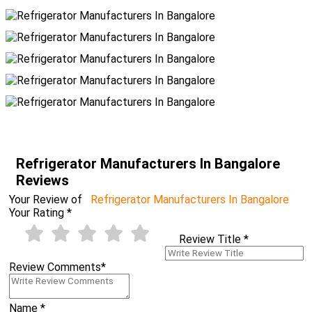
Refrigerator Manufacturers In Bangalore
Reviews
Your Review of
Refrigerator Manufacturers In Bangalore
Your Rating
*
Review Title
*
Review Comments
*
Name
*