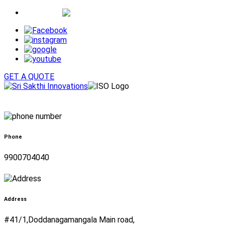
Whatsapp
GET A QUOTE
Phone
9900704040
Address
#41/1,Doddanagamangala Main road,