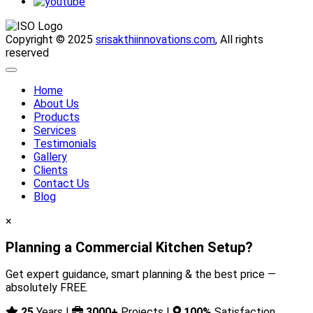
Copyright © 2025
srisakthiinnovations.com
, All rights
reserved
Home
About Us
Products
Services
Testimonials
Gallery
Clients
Contact Us
Blog
×
Planning a Commercial Kitchen Setup?
Get expert guidance, smart planning & the best price —
absolutely FREE.
25
Years |
3000+
Projects |
100%
Satisfaction