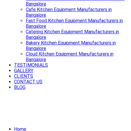
Bangalore
Cafe Kitchen Equipment Manufacturers in
Bangalore
Fast Food Kitchen Equipment Manufacturers in
Bangalore
Catering Kitchen Equipment Manufacturers in
Bangalore
Bakery Kitchen Equipment Manufacturers in
Bangalore
Cloud Kitchen Equipment Manufacturers in
Bangalore
TESTIMONIALS
GALLERY
CLIENTS
CONTACT US
BLOG
Power up your kitchen with modern
Electric Cooking Equipment in
Bangalore
Home