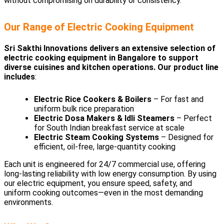
without compromising on durability or consistency.
Our Range of Electric Cooking Equipment
Sri Sakthi Innovations delivers an extensive selection of
electric cooking equipment in Bangalore to support
diverse cuisines and kitchen operations. Our product line
includes
:
Electric Rice Cookers & Boilers
– For fast and
uniform bulk rice preparation
Electric Dosa Makers & Idli Steamers
– Perfect
for South Indian breakfast service at scale
Electric Steam Cooking Systems
– Designed for
efficient, oil-free, large-quantity cooking
Each unit is engineered for 24/7 commercial use, offering
long-lasting reliability with low energy consumption. By using
our electric equipment, you ensure speed, safety, and
uniform cooking outcomes—even in the most demanding
environments.