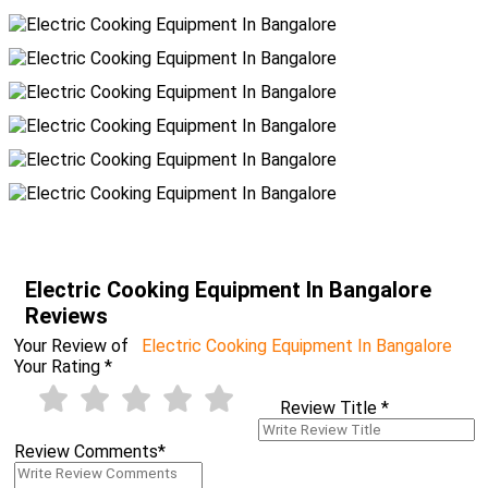
Electric Cooking Equipment In Bangalore
Reviews
Your Review of
Electric Cooking Equipment In Bangalore
Your Rating
*
Review Title
*
Review Comments
*