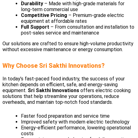
Durability
– Made with high-grade materials for
long-term commercial use
Competitive Pricing
– Premium-grade electric
equipment at affordable rates
Full Support
– From consultation and installation to
post-sales service and maintenance
Our solutions are crafted to ensure high-volume productivity
without excessive maintenance or energy consumption.
Why Choose Sri Sakthi Innovations?
In today’s fast-paced food industry, the success of your
kitchen depends on efficient, safe, and energy-saving
equipment.
Sri Sakthi Innovations
offers electric cooking
solutions that help streamline your operations, reduce
overheads, and maintain top-notch food standards.
Faster food preparation and service time
Improved safety with modern electric technology
Energy-efficient performance, lowering operational
costs