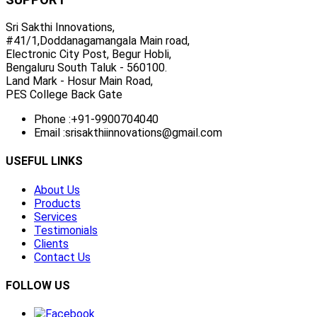
Sri Sakthi Innovations,
#41/1,Doddanagamangala Main road,
Electronic City Post, Begur Hobli,
Bengaluru South Taluk - 560100.
Land Mark - Hosur Main Road,
PES College Back Gate
Phone :
+91-9900704040
Email :
srisakthiinnovations@gmail.com
USEFUL LINKS
About Us
Products
Services
Testimonials
Clients
Contact Us
FOLLOW US