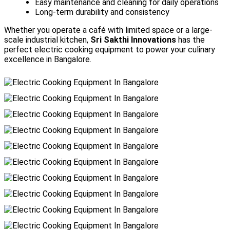
Easy maintenance and cleaning for daily operations
Long-term durability and consistency
Whether you operate a café with limited space or a large-
scale industrial kitchen,
Sri Sakthi Innovations
has the
perfect electric cooking equipment to power your culinary
excellence in Bangalore.