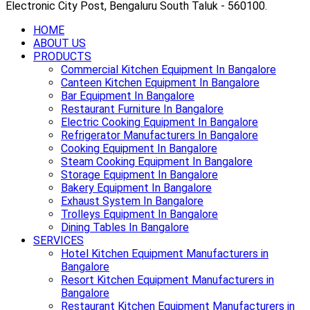
Electronic City Post, Bengaluru South Taluk - 560100.
HOME
ABOUT US
PRODUCTS
Commercial Kitchen Equipment In Bangalore
Canteen Kitchen Equipment In Bangalore
Bar Equipment In Bangalore
Restaurant Furniture In Bangalore
Electric Cooking Equipment In Bangalore
Refrigerator Manufacturers In Bangalore
Cooking Equipment In Bangalore
Steam Cooking Equipment In Bangalore
Storage Equipment In Bangalore
Bakery Equipment In Bangalore
Exhaust System In Bangalore
Trolleys Equipment In Bangalore
Dining Tables In Bangalore
SERVICES
Hotel Kitchen Equipment Manufacturers in
Bangalore
Resort Kitchen Equipment Manufacturers in
Bangalore
Restaurant Kitchen Equipment Manufacturers in