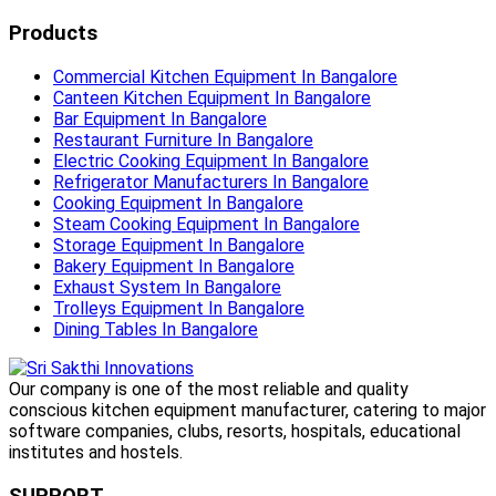
Products
Commercial Kitchen Equipment In Bangalore
Canteen Kitchen Equipment In Bangalore
Bar Equipment In Bangalore
Restaurant Furniture In Bangalore
Electric Cooking Equipment In Bangalore
Refrigerator Manufacturers In Bangalore
Cooking Equipment In Bangalore
Steam Cooking Equipment In Bangalore
Storage Equipment In Bangalore
Bakery Equipment In Bangalore
Exhaust System In Bangalore
Trolleys Equipment In Bangalore
Dining Tables In Bangalore
Our company is one of the most reliable and quality
conscious kitchen equipment manufacturer, catering to major
software companies, clubs, resorts, hospitals, educational
institutes and hostels.
SUPPORT