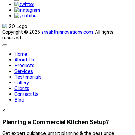
Copyright © 2025
srisakthiinnovations.com
, All rights
reserved
Home
About Us
Products
Services
Testimonials
Gallery
Clients
Contact Us
Blog
×
Planning a Commercial Kitchen Setup?
Get expert guidance, smart planning & the best price —