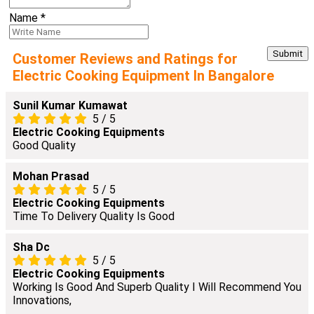
Name
*
Customer Reviews and Ratings for
Electric Cooking Equipment In Bangalore
Sunil Kumar Kumawat
5
/
5
Electric Cooking Equipments
Good Quality
Mohan Prasad
5
/
5
Electric Cooking Equipments
Time To Delivery Quality Is Good
Sha Dc
5
/
5
Electric Cooking Equipments
Working Is Good And Superb Quality I Will Recommend You
Innovations,