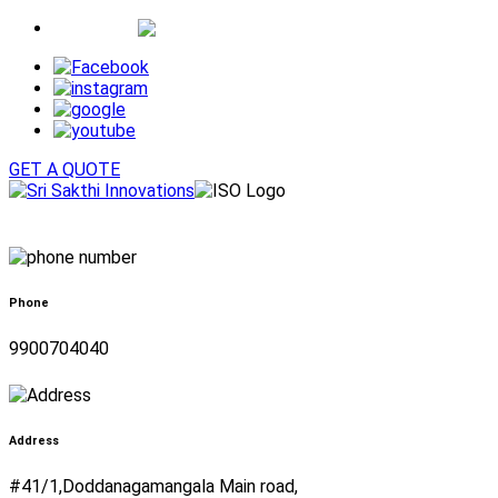
Whatsapp
GET A QUOTE
Phone
9900704040
Address
#41/1,Doddanagamangala Main road,