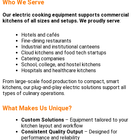
Who We Serve
Our electric cooking equipment supports commercial
kitchens of all sizes and setups. We proudly serve
:
Hotels and cafés
Fine-dining restaurants
Industrial and institutional canteens
Cloud kitchens and food tech startups
Catering companies
School, college, and hostel kitchens
Hospitals and healthcare kitchens
From large-scale food production to compact, smart
kitchens, our plug-and-play electric solutions support all
types of culinary operations.
What Makes Us Unique?
Custom Solutions
– Equipment tailored to your
kitchen layout and workflow
Consistent Quality Output
– Designed for
performance and reliability