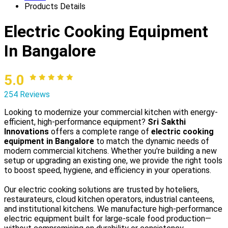
Products Details
Electric Cooking Equipment
In Bangalore
5.0
254 Reviews
Looking to modernize your commercial kitchen with energy-
efficient, high-performance equipment?
Sri Sakthi
Innovations
offers a complete range of
electric cooking
equipment in Bangalore
to match the dynamic needs of
modern commercial kitchens. Whether you're building a new
setup or upgrading an existing one, we provide the right tools
to boost speed, hygiene, and efficiency in your operations.
Our electric cooking solutions are trusted by hoteliers,
restaurateurs, cloud kitchen operators, industrial canteens,
and institutional kitchens. We manufacture high-performance
electric equipment built for large-scale food production—