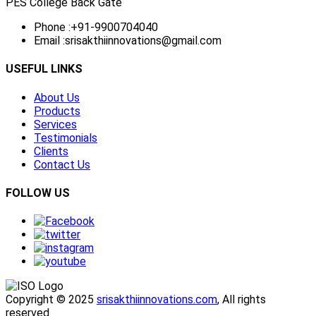
PES College Back Gate
Phone :
+91-9900704040
Email :
srisakthiinnovations@gmail.com
USEFUL LINKS
About Us
Products
Services
Testimonials
Clients
Contact Us
FOLLOW US
Copyright © 2025
srisakthiinnovations.com
, All rights
reserved