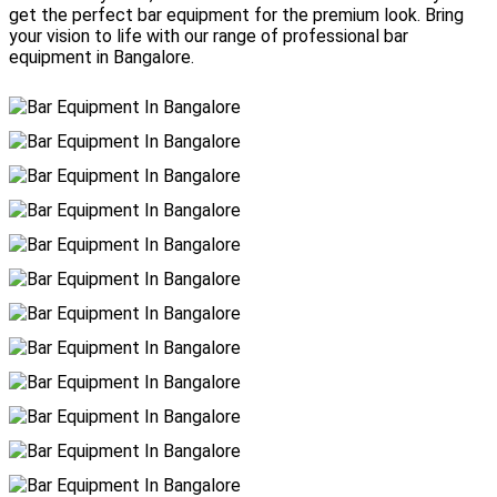
get the perfect bar equipment for the premium look. Bring
your vision to life with our range of professional bar
equipment in Bangalore.