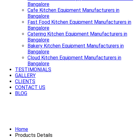
Bangalore
Cafe Kitchen Equipment Manufacturers in
Bangalore
Fast Food Kitchen Equipment Manufacturers in
Bangalore
Catering Kitchen Equipment Manufacturers in
Bangalore
Bakery Kitchen Equipment Manufacturers in
Bangalore
Cloud Kitchen Equipment Manufacturers in
Bangalore
TESTIMONIALS
GALLERY
CLIENTS
CONTACT US
BLOG
Serving style, quality and durability
best Bar Equipment in Bangalore
Home
Products Details