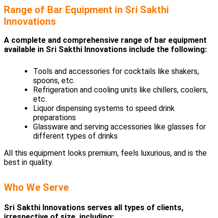
Range of Bar Equipment in Sri Sakthi
Innovations
A complete and comprehensive range of bar equipment
available in Sri Sakthi Innovations include the following:
Tools and accessories for cocktails like shakers,
spoons, etc.
Refrigeration and cooling units like chillers, coolers,
etc.
Liquor dispensing systems to speed drink
preparations
Glassware and serving accessories like glasses for
different types of drinks
All this equipment looks premium, feels luxurious, and is the
best in quality.
Who We Serve
Sri Sakthi Innovations serves all types of clients,
irrespective of size, including: