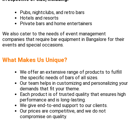
Pubs, nightclubs, and retro bars
Hotels and resorts
Private bars and home entertainers
We also cater to the needs of event management
companies that require bar equipment in Bangalore for their
events and special occasions.
What Makes Us Unique?
We offer an extensive range of products to fulfill
the specific needs of bars of all sizes.
Our team helps in customizing and personalizing your
demands that fit your theme.
Each product is of trusted quality that ensures high
performance and is long-lasting.
We give end-to-end support to our clients.
Our prices are competitive, and we do not
compromise on quality.