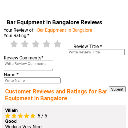
Bar Equipment In Bangalore Reviews
Your Review of
Bar Equipment In Bangalore
Your Rating
*
Review Title
*
Review Comments
*
Name
*
Customer Reviews and Ratings for Bar
Equipment In Bangalore
Villain
5
/
5
Good
Working Very Nice