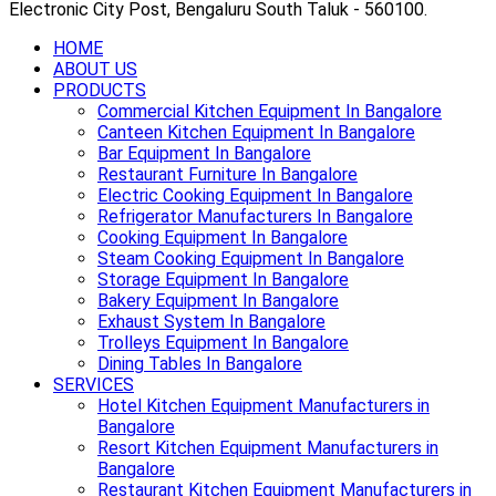
Electronic City Post, Bengaluru South Taluk - 560100.
HOME
ABOUT US
PRODUCTS
Commercial Kitchen Equipment In Bangalore
Canteen Kitchen Equipment In Bangalore
Bar Equipment In Bangalore
Restaurant Furniture In Bangalore
Electric Cooking Equipment In Bangalore
Refrigerator Manufacturers In Bangalore
Cooking Equipment In Bangalore
Steam Cooking Equipment In Bangalore
Storage Equipment In Bangalore
Bakery Equipment In Bangalore
Exhaust System In Bangalore
Trolleys Equipment In Bangalore
Dining Tables In Bangalore
SERVICES
Hotel Kitchen Equipment Manufacturers in
Bangalore
Resort Kitchen Equipment Manufacturers in
Bangalore
Restaurant Kitchen Equipment Manufacturers in