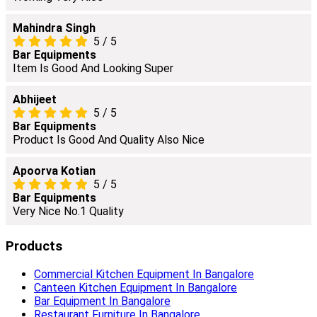
Mahindra Singh
5
/
5
Bar Equipments
Item Is Good And Looking Super
Abhijeet
5
/
5
Bar Equipments
Product Is Good And Quality Also Nice
Apoorva Kotian
5
/
5
Bar Equipments
Very Nice No.1 Quality
Products
Commercial Kitchen Equipment In Bangalore
Canteen Kitchen Equipment In Bangalore
Bar Equipment In Bangalore
Restaurant Furniture In Bangalore