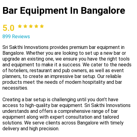
Bar Equipment In Bangalore
5.0
899 Reviews
Sri Sakthi Innovations provides premium bar equipment in
Bangalore. Whether you are looking to set up a new bar or
upgrade an existing one, we ensure you have the right tools
and equipment to make it a success. We cater to the needs
of hoteliers, restaurant and pub owners, as well as event
planners, to create an impressive bar setup. Our reliable
products meet the needs of modern hospitality and bar
necessities.
Creating a bar setup is challenging until you don’t have
access to high-quality bar equipment. Sri Sakthi Innovations
understands and offers a comprehensive range of bar
equipment along with expert consultation and tailored
solutions. We serve clients across Bangalore with timely
delivery and high precision.