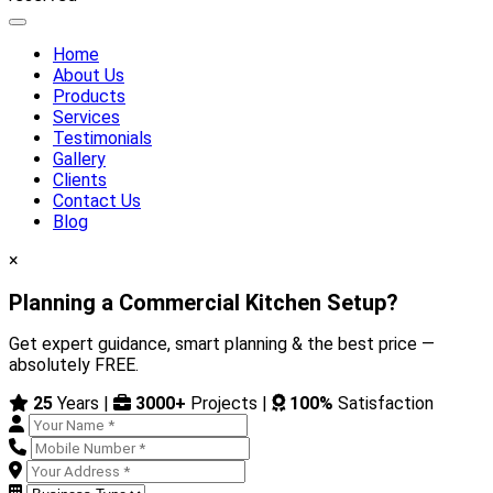
Home
About Us
Products
Services
Testimonials
Gallery
Clients
Contact Us
Blog
×
Planning a Commercial Kitchen Setup?
Get expert guidance, smart planning & the best price —
absolutely FREE.
25
Years |
3000+
Projects |
100%
Satisfaction