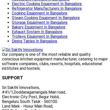
Electric Cooking Equipment In Bangalore
Refrigerator Manufacturers In Bangalore
Cooking Equipment In Bangalore
Steam Cooking Equipment In Bangalore
Storage Equipment In Bangalore
Bakery Equipment In Bangalore
Exhaust System In Bangalore
Trolleys Equipment In Bangalore
Dining Tables In Bangalore
Our company is one of the most reliable and quality
conscious kitchen equipment manufacturer, catering to major
software companies, clubs, resorts, hospitals, educational
institutes and hostels.
SUPPORT
Sri Sakthi Innovations,
#41/1,Doddanagamangala Main road,
Electronic City Post, Begur Hobli,
Bengaluru South Taluk - 560100.
Land Mark - Hosur Main Road,