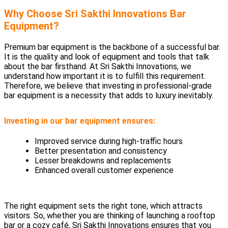
Why Choose Sri Sakthi Innovations Bar
Equipment?
Premium bar equipment is the backbone of a successful bar.
It is the quality and look of equipment and tools that talk
about the bar firsthand. At Sri Sakthi Innovations, we
understand how important it is to fulfill this requirement.
Therefore, we believe that investing in professional-grade
bar equipment is a necessity that adds to luxury inevitably.
Investing in our bar equipment ensures:
Improved service during high-traffic hours
Better presentation and consistency
Lesser breakdowns and replacements
Enhanced overall customer experience
The right equipment sets the right tone, which attracts
visitors. So, whether you are thinking of launching a rooftop
bar or a cozy café, Sri Sakthi Innovations ensures that you