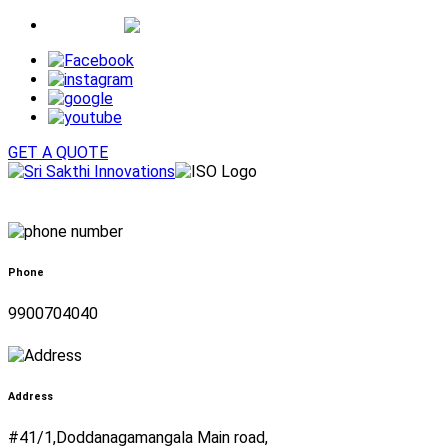
Whatsapp
GET A QUOTE
Phone
9900704040
Address
#41/1,Doddanagamangala Main road,