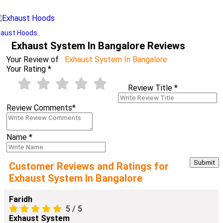
aust Hoods..
Exhaust System In Bangalore Reviews
Your Review of
Exhaust System In Bangalore
Your Rating
*
Review Title
*
Review Comments
*
Name
*
Customer Reviews and Ratings for
Exhaust System In Bangalore
Faridh
5
/
5
Exhaust System