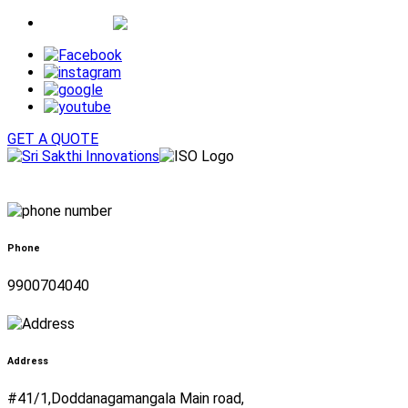
Whatsapp
GET A QUOTE
Phone
9900704040
Address
#41/1,Doddanagamangala Main road,