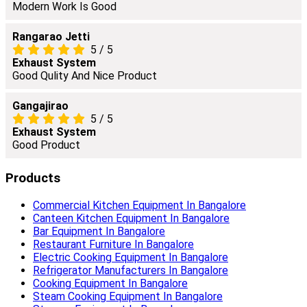
Modern Work Is Good
Rangarao Jetti
5
/
5
Exhaust System
Good Qulity And Nice Product
Gangajirao
5
/
5
Exhaust System
Good Product
Products
Commercial Kitchen Equipment In Bangalore
Canteen Kitchen Equipment In Bangalore
Bar Equipment In Bangalore
Restaurant Furniture In Bangalore
Electric Cooking Equipment In Bangalore
Refrigerator Manufacturers In Bangalore
Cooking Equipment In Bangalore
Steam Cooking Equipment In Bangalore