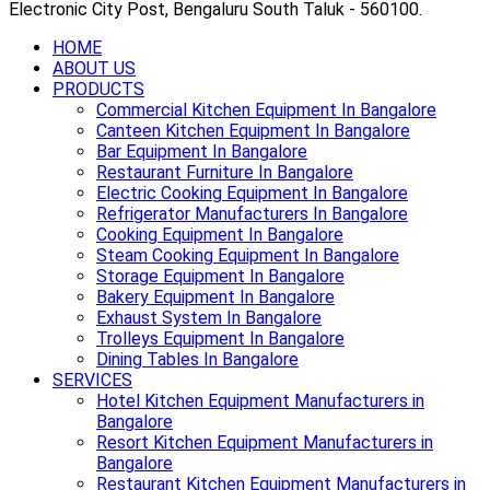
Electronic City Post, Bengaluru South Taluk - 560100.
HOME
ABOUT US
PRODUCTS
Commercial Kitchen Equipment In Bangalore
Canteen Kitchen Equipment In Bangalore
Bar Equipment In Bangalore
Restaurant Furniture In Bangalore
Electric Cooking Equipment In Bangalore
Refrigerator Manufacturers In Bangalore
Cooking Equipment In Bangalore
Steam Cooking Equipment In Bangalore
Storage Equipment In Bangalore
Bakery Equipment In Bangalore
Exhaust System In Bangalore
Trolleys Equipment In Bangalore
Dining Tables In Bangalore
SERVICES
Hotel Kitchen Equipment Manufacturers in
Bangalore
Resort Kitchen Equipment Manufacturers in
Bangalore
Restaurant Kitchen Equipment Manufacturers in