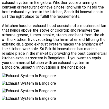
exhaust system in Bangalore. Whether you are running a
canteen or restaurant or have a hotel and wish to install the
best exhaust system in the kitchen, Srisakthi Innovations is
just the right place to fulfill the requirements.
A kitchen hood or exhaust hood consists of a mechanical fan
that hangs above the stove or cooktop and removes the
airborne grease, fumes, smoke, steam, and heat from the air
of the kitchen. By evacuating the harmful air and filtering the
existing air, a good exhaust system makes the ambiance of
the kitchen workable. Sri Sakthi Innovations has made a
reliable place in the market by providing the best commercial
kitchen exhaust system in Bangalore. If you want to equip
your commercial kitchen with an exhaust system in
Bangalore, Srisakthi Innovations is the right place.