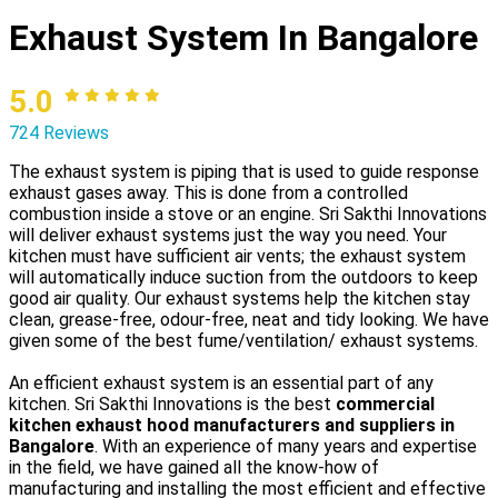
Exhaust System In Bangalore
5.0
724 Reviews
The exhaust system is piping that is used to guide response
exhaust gases away. This is done from a controlled
combustion inside a stove or an engine. Sri Sakthi Innovations
will deliver exhaust systems just the way you need. Your
kitchen must have sufficient air vents; the exhaust system
will automatically induce suction from the outdoors to keep
good air quality. Our exhaust systems help the kitchen stay
clean, grease-free, odour-free, neat and tidy looking. We have
given some of the best fume/ventilation/ exhaust systems.
An efficient exhaust system is an essential part of any
kitchen. Sri Sakthi Innovations is the best
commercial
kitchen exhaust hood manufacturers and suppliers in
Bangalore
. With an experience of many years and expertise
in the field, we have gained all the know-how of
manufacturing and installing the most efficient and effective