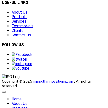
USEFUL LINKS
About Us
Products
Services
Testimonials
Clients
Contact Us
FOLLOW US
Copyright © 2025
srisakthiinnovations.com
, All rights
reserved
Home
About Us