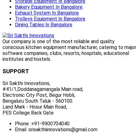
Storage Equipment In Bangalore
Bakery Equipment In Bangalore
Exhaust System In Bangalore
Trolleys Equipment In Bangalore
Dining Tables In Bangalore
Our company is one of the most reliable and quality
conscious kitchen equipment manufacturer, catering to major
software companies, clubs, resorts, hospitals, educational
institutes and hostels.
SUPPORT
Sri Sakthi Innovations,
#41/1,Doddanagamangala Main road,
Electronic City Post, Begur Hobli,
Bengaluru South Taluk - 560100.
Land Mark - Hosur Main Road,
PES College Back Gate
Phone :
+91-9900704040
Email :
srisakthiinnovations@gmail.com