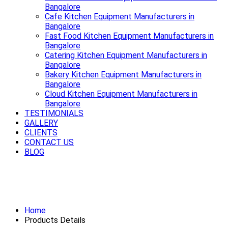
Bangalore
Cafe Kitchen Equipment Manufacturers in
Bangalore
Fast Food Kitchen Equipment Manufacturers in
Bangalore
Catering Kitchen Equipment Manufacturers in
Bangalore
Bakery Kitchen Equipment Manufacturers in
Bangalore
Cloud Kitchen Equipment Manufacturers in
Bangalore
TESTIMONIALS
GALLERY
CLIENTS
CONTACT US
BLOG
Smooth rides start with a strong
Exhaust System Available in Bangalore
Home
Products Details