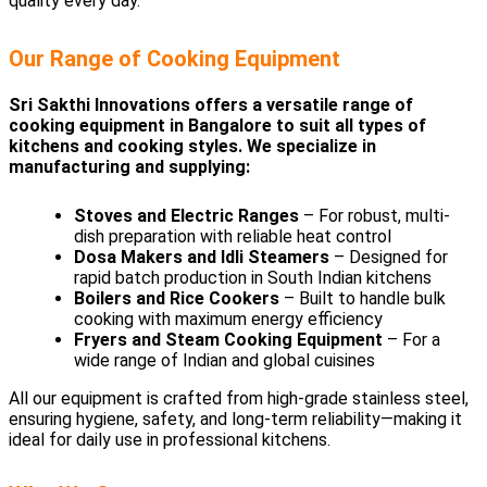
quality every day.
Our Range of Cooking Equipment
Sri Sakthi Innovations offers a versatile range of
cooking equipment in Bangalore to suit all types of
kitchens and cooking styles. We specialize in
manufacturing and supplying:
Stoves and Electric Ranges
– For robust, multi-
dish preparation with reliable heat control
Dosa Makers and Idli Steamers
– Designed for
rapid batch production in South Indian kitchens
Boilers and Rice Cookers
– Built to handle bulk
cooking with maximum energy efficiency
Fryers and Steam Cooking Equipment
– For a
wide range of Indian and global cuisines
All our equipment is crafted from high-grade stainless steel,
ensuring hygiene, safety, and long-term reliability—making it
ideal for daily use in professional kitchens.