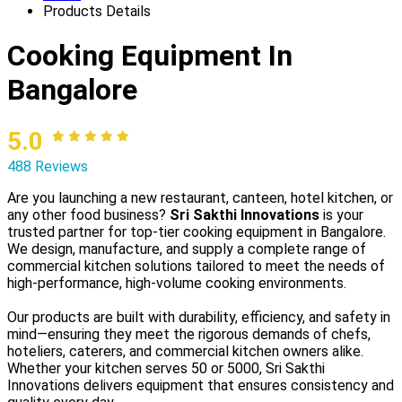
Products Details
Cooking Equipment In
Bangalore
5.0
488 Reviews
Are you launching a new restaurant, canteen, hotel kitchen, or
any other food business?
Sri Sakthi Innovations
is your
trusted partner for top-tier cooking equipment in Bangalore.
We design, manufacture, and supply a complete range of
commercial kitchen solutions tailored to meet the needs of
high-performance, high-volume cooking environments.
Our products are built with durability, efficiency, and safety in
mind—ensuring they meet the rigorous demands of chefs,
hoteliers, caterers, and commercial kitchen owners alike.
Whether your kitchen serves 50 or 5000, Sri Sakthi
Innovations delivers equipment that ensures consistency and