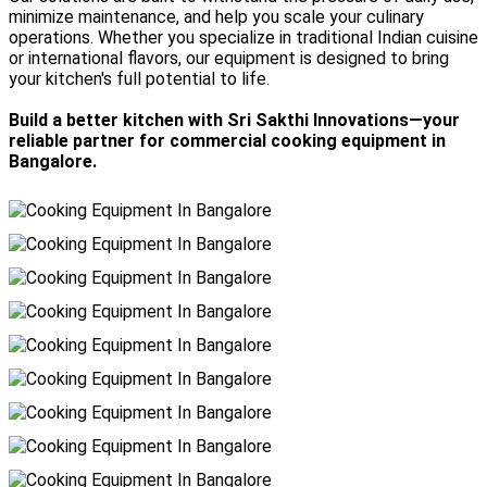
minimize maintenance, and help you scale your culinary
operations. Whether you specialize in traditional Indian cuisine
or international flavors, our equipment is designed to bring
your kitchen's full potential to life.
Build a better kitchen with Sri Sakthi Innovations—your
reliable partner for commercial cooking equipment in
Bangalore.