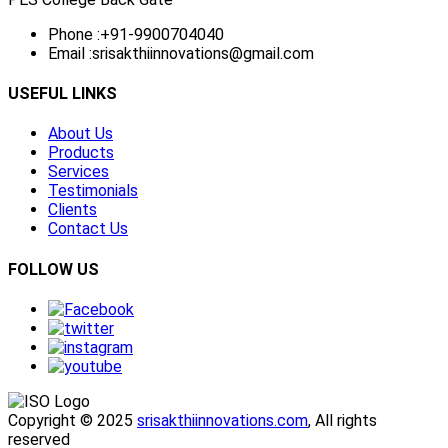
Phone :
+91-9900704040
Email :
srisakthiinnovations@gmail.com
USEFUL LINKS
About Us
Products
Services
Testimonials
Clients
Contact Us
FOLLOW US
Copyright © 2025
srisakthiinnovations.com
, All rights
reserved