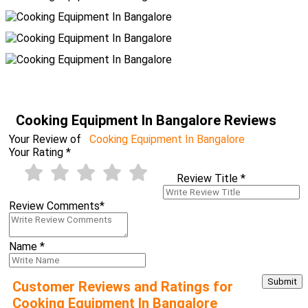
Cooking Equipment In Bangalore Reviews
Your Review of
Cooking Equipment In Bangalore
Your Rating
*
Review Title
*
Review Comments
*
Name
*
Customer Reviews and Ratings for
Cooking Equipment In Bangalore