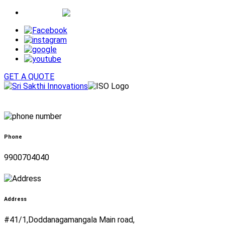
Whatsapp
GET A QUOTE
Phone
9900704040
Address
#41/1,Doddanagamangala Main road,