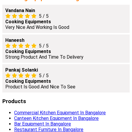
Vandana Nain
5
/
5
Cooking Equipments
Very Nice And Working Is Good
Haneesh
5
/
5
Cooking Equipments
Strong Product And Time To Delivery
Pankaj Solanki
5
/
5
Cooking Equipments
Product Is Good And Nice To See
Products
Commercial Kitchen Equipment In Bangalore
Canteen Kitchen Equipment In Bangalore
Bar Equipment In Bangalore
Restaurant Furniture In Bangalore