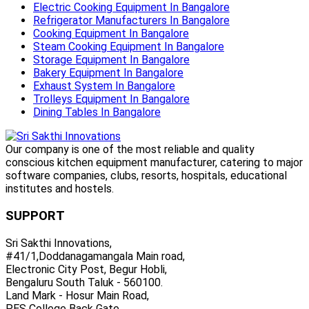
Electric Cooking Equipment In Bangalore
Refrigerator Manufacturers In Bangalore
Cooking Equipment In Bangalore
Steam Cooking Equipment In Bangalore
Storage Equipment In Bangalore
Bakery Equipment In Bangalore
Exhaust System In Bangalore
Trolleys Equipment In Bangalore
Dining Tables In Bangalore
Our company is one of the most reliable and quality
conscious kitchen equipment manufacturer, catering to major
software companies, clubs, resorts, hospitals, educational
institutes and hostels.
SUPPORT
Sri Sakthi Innovations,
#41/1,Doddanagamangala Main road,
Electronic City Post, Begur Hobli,
Bengaluru South Taluk - 560100.
Land Mark - Hosur Main Road,
PES College Back Gate