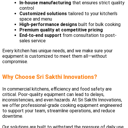
In-house manufacturing
that ensures strict quality
control
Customized solutions
tailored to your kitchen's
space and menu
High-performance designs
built for bulk cooking
Premium quality at competitive pricing
End-to-end support
from consultation to post-
sales service
Every kitchen has unique needs, and we make sure your
equipment is customized to meet them all—without
compromise.
Why Choose Sri Sakthi Innovations?
In commercial kitchens, efficiency and food safety are
critical. Poor-quality equipment can lead to delays,
inconsistencies, and even hazards. At Sri Sakthi Innovations,
we offer professional-grade cooking equipment engineered
to support your team, streamline operations, and reduce
downtime.
Our solutions are built to withstand the pressure of daily use,