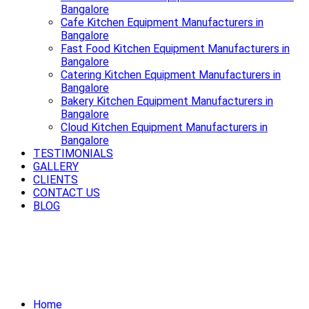
Bangalore
Cafe Kitchen Equipment Manufacturers in
Bangalore
Fast Food Kitchen Equipment Manufacturers in
Bangalore
Catering Kitchen Equipment Manufacturers in
Bangalore
Bakery Kitchen Equipment Manufacturers in
Bangalore
Cloud Kitchen Equipment Manufacturers in
Bangalore
TESTIMONIALS
GALLERY
CLIENTS
CONTACT US
BLOG
Cook smart, cook fast, cook better
with premium Cooking Equipment in
Bangalore.
Home