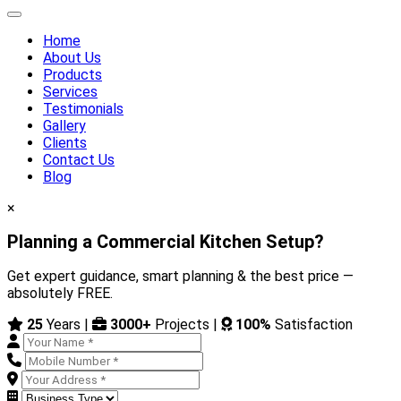
Home
About Us
Products
Services
Testimonials
Gallery
Clients
Contact Us
Blog
×
Planning a Commercial Kitchen Setup?
Get expert guidance, smart planning & the best price —
absolutely FREE.
25
Years |
3000+
Projects |
100%
Satisfaction