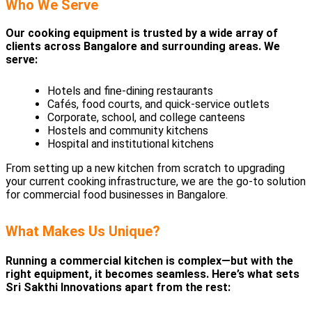
Who We Serve
Our cooking equipment is trusted by a wide array of
clients across Bangalore and surrounding areas. We
serve:
Hotels and fine-dining restaurants
Cafés, food courts, and quick-service outlets
Corporate, school, and college canteens
Hostels and community kitchens
Hospital and institutional kitchens
From setting up a new kitchen from scratch to upgrading
your current cooking infrastructure, we are the go-to solution
for commercial food businesses in Bangalore.
What Makes Us Unique?
Running a commercial kitchen is complex—but with the
right equipment, it becomes seamless. Here’s what sets
Sri Sakthi Innovations apart from the rest: