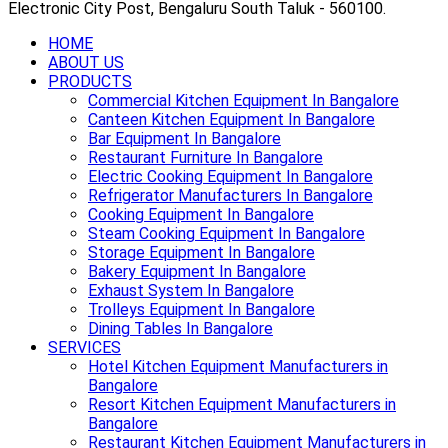
Electronic City Post, Bengaluru South Taluk - 560100.
HOME
ABOUT US
PRODUCTS
Commercial Kitchen Equipment In Bangalore
Canteen Kitchen Equipment In Bangalore
Bar Equipment In Bangalore
Restaurant Furniture In Bangalore
Electric Cooking Equipment In Bangalore
Refrigerator Manufacturers In Bangalore
Cooking Equipment In Bangalore
Steam Cooking Equipment In Bangalore
Storage Equipment In Bangalore
Bakery Equipment In Bangalore
Exhaust System In Bangalore
Trolleys Equipment In Bangalore
Dining Tables In Bangalore
SERVICES
Hotel Kitchen Equipment Manufacturers in
Bangalore
Resort Kitchen Equipment Manufacturers in
Bangalore
Restaurant Kitchen Equipment Manufacturers in