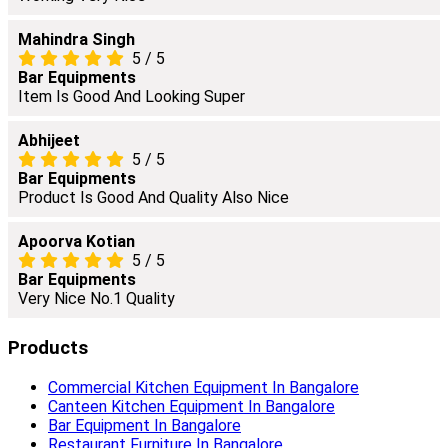
Mahindra Singh
5
/
5
Bar Equipments
Item Is Good And Looking Super
Abhijeet
5
/
5
Bar Equipments
Product Is Good And Quality Also Nice
Apoorva Kotian
5
/
5
Bar Equipments
Very Nice No.1 Quality
Products
Commercial Kitchen Equipment In Bangalore
Canteen Kitchen Equipment In Bangalore
Bar Equipment In Bangalore
Restaurant Furniture In Bangalore