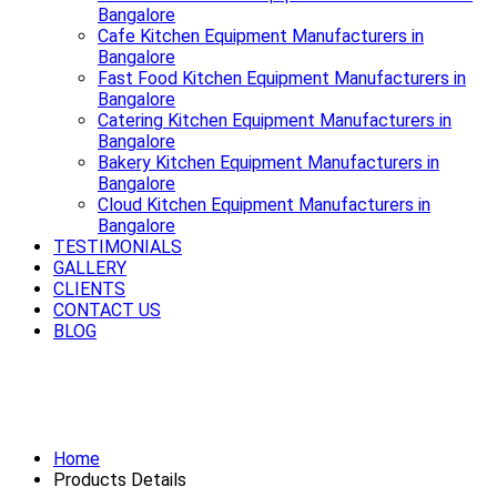
Bangalore
Cafe Kitchen Equipment Manufacturers in
Bangalore
Fast Food Kitchen Equipment Manufacturers in
Bangalore
Catering Kitchen Equipment Manufacturers in
Bangalore
Bakery Kitchen Equipment Manufacturers in
Bangalore
Cloud Kitchen Equipment Manufacturers in
Bangalore
TESTIMONIALS
GALLERY
CLIENTS
CONTACT US
BLOG
Serving style, quality and durability
best Bar Equipment in Bangalore
Home
Products Details