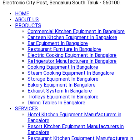
Electronic City Post, Bengaluru South Taluk - 560100.
HOME
ABOUT US
PRODUCTS
Commercial Kitchen Equipment In Bangalore
Canteen Kitchen Equipment In Bangalore
Bar Equipment In Bangalore
Restaurant Furniture In Bangalore
Electric Cooking Equipment In Bangalore
Refrigerator Manufacturers In Bangalore
Cooking Equipment In Bangalore
Steam Cooking Equipment In Bangalore
Storage Equipment In Bangalore
Bakery Equipment In Bangalore
Exhaust System In Bangalore
Trolleys Equipment In Bangalore
Dining Tables In Bangalore
SERVICES
Hotel Kitchen Equipment Manufacturers in
Bangalore
Resort Kitchen Equipment Manufacturers in
Bangalore
Restaurant Kitchen Equipment Manufacturers in