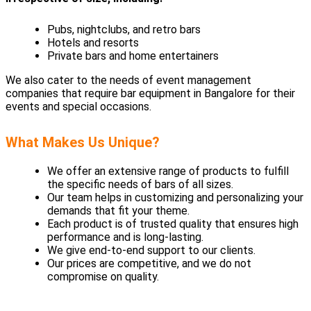
Pubs, nightclubs, and retro bars
Hotels and resorts
Private bars and home entertainers
We also cater to the needs of event management
companies that require bar equipment in Bangalore for their
events and special occasions.
What Makes Us Unique?
We offer an extensive range of products to fulfill
the specific needs of bars of all sizes.
Our team helps in customizing and personalizing your
demands that fit your theme.
Each product is of trusted quality that ensures high
performance and is long-lasting.
We give end-to-end support to our clients.
Our prices are competitive, and we do not
compromise on quality.