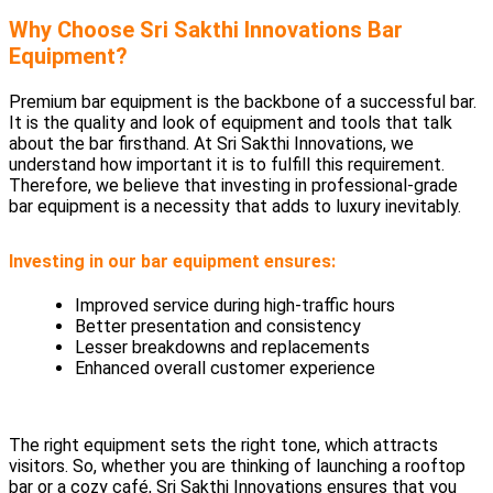
Why Choose Sri Sakthi Innovations Bar
Equipment?
Premium bar equipment is the backbone of a successful bar.
It is the quality and look of equipment and tools that talk
about the bar firsthand. At Sri Sakthi Innovations, we
understand how important it is to fulfill this requirement.
Therefore, we believe that investing in professional-grade
bar equipment is a necessity that adds to luxury inevitably.
Investing in our bar equipment ensures:
Improved service during high-traffic hours
Better presentation and consistency
Lesser breakdowns and replacements
Enhanced overall customer experience
The right equipment sets the right tone, which attracts
visitors. So, whether you are thinking of launching a rooftop
bar or a cozy café, Sri Sakthi Innovations ensures that you