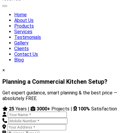
Home
About Us
Products
Services
Testimonials
Gallery
Clients
Contact Us
Blog
×
Planning a Commercial Kitchen Setup?
Get expert guidance, smart planning & the best price —
absolutely FREE.
25
Years |
3000+
Projects |
100%
Satisfaction