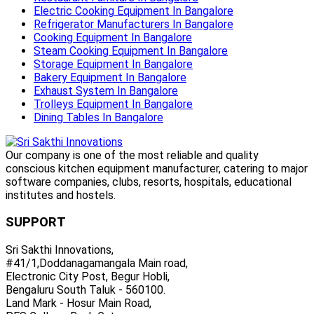
Electric Cooking Equipment In Bangalore
Refrigerator Manufacturers In Bangalore
Cooking Equipment In Bangalore
Steam Cooking Equipment In Bangalore
Storage Equipment In Bangalore
Bakery Equipment In Bangalore
Exhaust System In Bangalore
Trolleys Equipment In Bangalore
Dining Tables In Bangalore
Our company is one of the most reliable and quality
conscious kitchen equipment manufacturer, catering to major
software companies, clubs, resorts, hospitals, educational
institutes and hostels.
SUPPORT
Sri Sakthi Innovations,
#41/1,Doddanagamangala Main road,
Electronic City Post, Begur Hobli,
Bengaluru South Taluk - 560100.
Land Mark - Hosur Main Road,