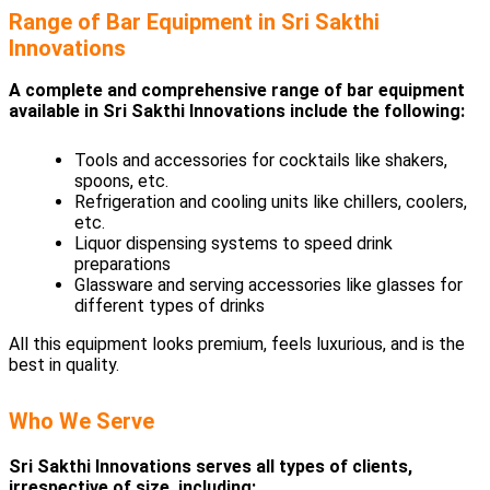
Range of Bar Equipment in Sri Sakthi
Innovations
A complete and comprehensive range of bar equipment
available in Sri Sakthi Innovations include the following:
Tools and accessories for cocktails like shakers,
spoons, etc.
Refrigeration and cooling units like chillers, coolers,
etc.
Liquor dispensing systems to speed drink
preparations
Glassware and serving accessories like glasses for
different types of drinks
All this equipment looks premium, feels luxurious, and is the
best in quality.
Who We Serve
Sri Sakthi Innovations serves all types of clients,
irrespective of size, including: