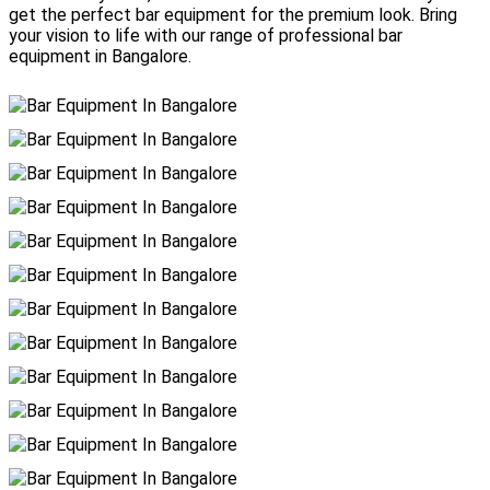
get the perfect bar equipment for the premium look. Bring
your vision to life with our range of professional bar
equipment in Bangalore.