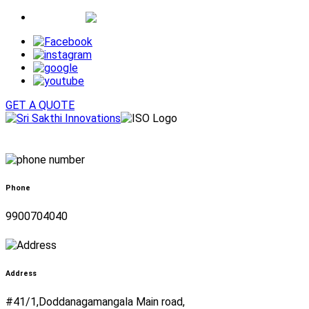
Whatsapp
GET A QUOTE
Phone
9900704040
Address
#41/1,Doddanagamangala Main road,