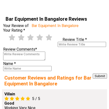
Bar Equipment In Bangalore Reviews
Your Review of
Bar Equipment In Bangalore
Your Rating
*
Review Title
*
Review Comments
*
Name
*
Customer Reviews and Ratings for Bar
Equipment In Bangalore
Villain
5
/
5
Good
Working Very Nice