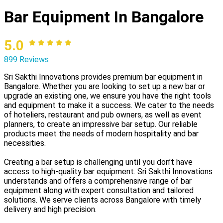
Bar Equipment In Bangalore
5.0
899 Reviews
Sri Sakthi Innovations provides premium bar equipment in
Bangalore. Whether you are looking to set up a new bar or
upgrade an existing one, we ensure you have the right tools
and equipment to make it a success. We cater to the needs
of hoteliers, restaurant and pub owners, as well as event
planners, to create an impressive bar setup. Our reliable
products meet the needs of modern hospitality and bar
necessities.
Creating a bar setup is challenging until you don’t have
access to high-quality bar equipment. Sri Sakthi Innovations
understands and offers a comprehensive range of bar
equipment along with expert consultation and tailored
solutions. We serve clients across Bangalore with timely
delivery and high precision.