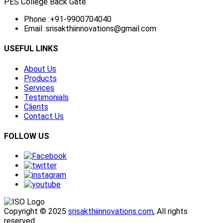
PES College Back Gate
Phone :
+91-9900704040
Email :
srisakthiinnovations@gmail.com
USEFUL LINKS
About Us
Products
Services
Testimonials
Clients
Contact Us
FOLLOW US
Copyright © 2025
srisakthiinnovations.com
, All rights
reserved